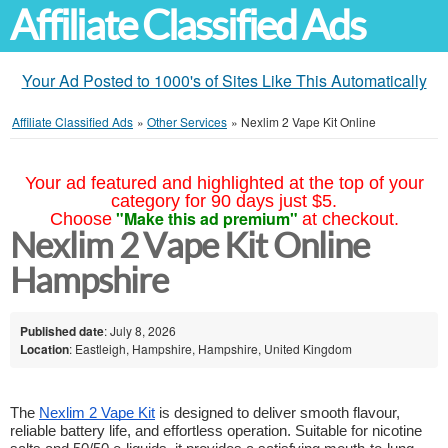
Affiliate Classified Ads
Your Ad Posted to 1000's of Sites Like This Automatically
Affiliate Classified Ads
»
Other Services
»
Nexlim 2 Vape Kit Online
Your ad featured and highlighted at the top of your
category for 90 days just $5.
"Make this ad premium"
Choose
at checkout.
Nexlim 2 Vape Kit Online
Hampshire
Published date
: July 8, 2026
Location
: Eastleigh, Hampshire, Hampshire, United Kingdom
The 
Nexlim 2 Vape Kit
 is designed to deliver smooth flavour, 
reliable battery life, and effortless operation. Suitable for nicotine 