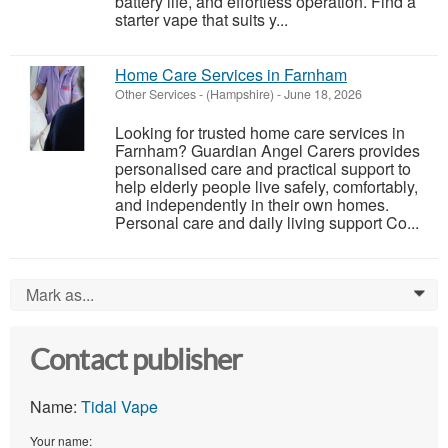
battery life, and effortless operation. Find a
starter vape that suits y...
Home Care Services in Farnham
Other Services
-
(Hampshire)
-
June 18, 2026
Looking for trusted home care services in
Farnham? Guardian Angel Carers provides
personalised care and practical support to
help elderly people live safely, comfortably,
and independently in their own homes.
Personal care and daily living support Co...
Mark as...
0
Contact publisher
Name:
Tidal Vape
Your name: