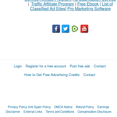
|
Traffic Affiliate Program
|
Free Ebook
|
List of
Classified Ad Sites
|
Pro Marketing Software
Stuff
Name
City
Fill
Login
Register for a free account
Post free ads
Contact
How to Get Free Advertising Credits
Contact
Privacy Policy
Anti Spam Policy
DMCA Notice
Refund Policy
Earnings
Disclaimer
External Links
Terms and Conditions
Compensation Disclosure