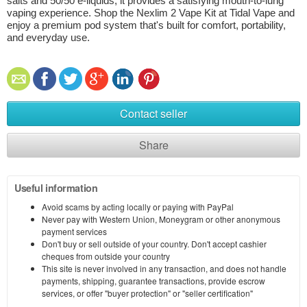
salts and 50/50 e-liquids, it provides a satisfying mouth-to-lung 
vaping experience. Shop the Nexlim 2 Vape Kit at Tidal Vape and 
enjoy a premium pod system that's built for comfort, portability, 
and everyday use.
Contact seller
Share
Useful information
Avoid scams by acting locally or paying with PayPal
Never pay with Western Union, Moneygram or other anonymous
payment services
Don't buy or sell outside of your country. Don't accept cashier
cheques from outside your country
This site is never involved in any transaction, and does not handle
payments, shipping, guarantee transactions, provide escrow
services, or offer "buyer protection" or "seller certification"