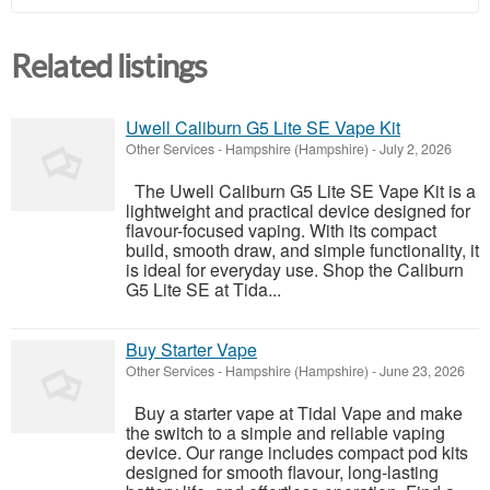
Related listings
Uwell Caliburn G5 Lite SE Vape Kit
Other Services
-
Hampshire (Hampshire)
-
July 2, 2026
The Uwell Caliburn G5 Lite SE Vape Kit is a
lightweight and practical device designed for
flavour-focused vaping. With its compact
build, smooth draw, and simple functionality, it
is ideal for everyday use. Shop the Caliburn
G5 Lite SE at Tida...
Buy Starter Vape
Other Services
-
Hampshire (Hampshire)
-
June 23, 2026
Buy a starter vape at Tidal Vape and make
the switch to a simple and reliable vaping
device. Our range includes compact pod kits
designed for smooth flavour, long-lasting