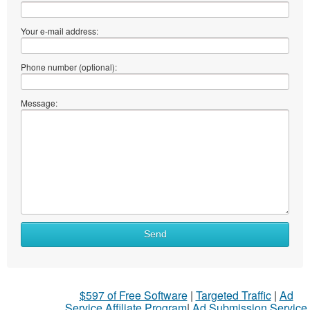
Your e-mail address:
Phone number (optional):
Message:
What
Send
to
sell
What
$597 of Free Software
|
Targeted Traffic
|
Ad
to
Service Affiliate Program
|
Ad Submission Service
buy