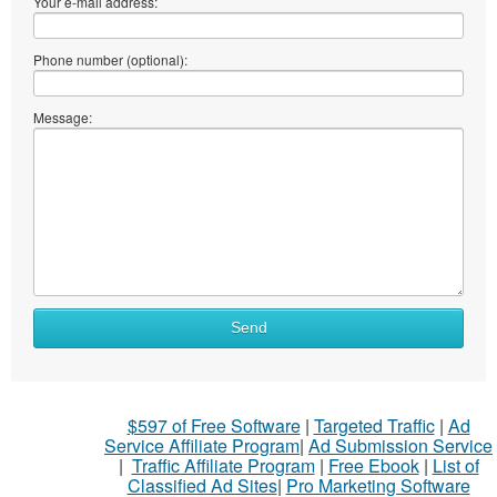
Your e-mail address:
Phone number (optional):
Message:
What
Send
to
sell
What
$597 of Free Software
|
Targeted Traffic
|
Ad
to
Service Affiliate Program
|
Ad Submission Service
buy
|
Traffic Affiliate Program
|
Free Ebook
|
List of
Classified Ad Sites
|
Pro Marketing Software
Stuff