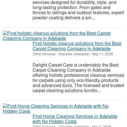
services designed for durability, style, and
long-lasting protection. From gates and
fences to railings and outdoor features, expert
powder coating delivers a sm...
Find holistic cleanup solutions from the Best
Carpet Cleaning Company in Adelaide
Other Services
-
Adelaide (Adelaide)
-
May 11, 2026
Delight Carpet Care is undeniably the Best
Carpet Cleaning Company in Adelaide
offering holistic professional cleanup services
for carpets using only eco-friendly products
and advanced tools. The licensed and trusted
carpet cleaning solutions functio...
Find Home Cleaning Services in Adelaide
with No Hidden Costs
Other Services
-
Adelaide (Adelaide)
-
May 1, 2026