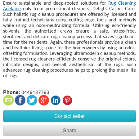
Ensure sustainable and deep-rooted solutions for
Rug Cleaning
Adelaide
only from professional cleaners, Delight Carpet Care.
Such holistic rug cleanup procedures are offered by licensed and
fully trained technicians using cutting-edge tools and methods
while using an odor-neutralizing formula. Utilizing eco-friendly
solvents, the authorized crews ensure a safe, stress-free,
sterilized, and delicate rug cleanup process that saves significant
time for the residents. Again, these professionals provide a clean
and healthier living space for the homeowners by using an odor-
offsetting formulation. Leveraging ultramodern cleanup methods,
the licensed rug cleaners efficiently conserve the original colors,
intricate designs, and overall aestheticism of the rugs. Such
advanced rug cleaning procedures helps to prolong the mean life
of rugs.
Phone:
0449127793
Contact seller
Share