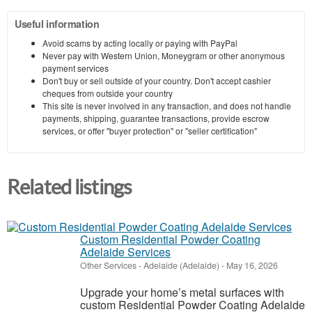
Useful information
Avoid scams by acting locally or paying with PayPal
Never pay with Western Union, Moneygram or other anonymous
payment services
Don't buy or sell outside of your country. Don't accept cashier
cheques from outside your country
This site is never involved in any transaction, and does not handle
payments, shipping, guarantee transactions, provide escrow
services, or offer "buyer protection" or "seller certification"
Related listings
Custom Residential Powder Coating
Adelaide Services
Other Services
-
Adelaide (Adelaide)
-
May 16, 2026
Upgrade your home’s metal surfaces with
custom Residential Powder Coating Adelaide