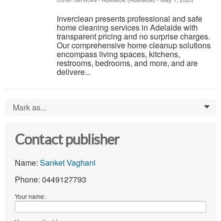
Inverclean presents professional and safe
home cleaning services in Adelaide with
transparent pricing and no surprise charges.
Our comprehensive home cleanup solutions
encompass living spaces, kitchens,
restrooms, bedrooms, and more, and are
delivere...
Mark as...
0
Contact publisher
Name:
Sanket Vaghani
Phone: 0449127793
Your name: