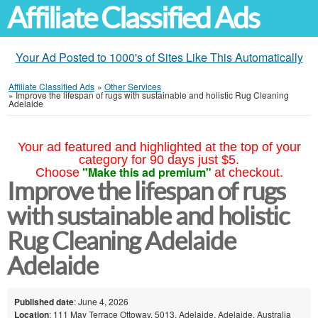
Affiliate Classified Ads
Your Ad Posted to 1000's of Sites Like This Automatically
Affiliate Classified Ads
»
Other Services
»
Improve the lifespan of rugs with sustainable and holistic Rug Cleaning
Adelaide
Your ad featured and highlighted at the top of your
category for 90 days just $5.
"Make this ad premium"
Choose
at checkout.
Improve the lifespan of rugs
with sustainable and holistic
Rug Cleaning Adelaide
Adelaide
Published date
: June 4, 2026
Location
: 111 May Terrace Ottoway, 5013, Adelaide, Adelaide, Australia