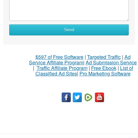
What
Send
to
sell
What
$597 of Free Software
|
Targeted Traffic
|
Ad
to
Service Affiliate Program
|
Ad Submission Service
buy
|
Traffic Affiliate Program
|
Free Ebook
|
List of
Classified Ad Sites
|
Pro Marketing Software
Stuff
Name
City
Fill