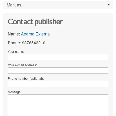
Mark as...
0
Contact publisher
Name:
Aparna Externa
Phone: 9876543210
Your name:
Your e-mail address:
Phone number (optional):
Message: