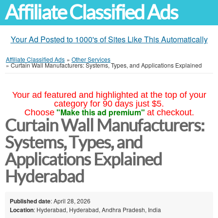
Affiliate Classified Ads
Your Ad Posted to 1000's of Sites Like This Automatically
Affiliate Classified Ads
»
Other Services
»
Curtain Wall Manufacturers: Systems, Types, and Applications Explained
Your ad featured and highlighted at the top of your
category for 90 days just $5.
"Make this ad premium"
Choose
at checkout.
Curtain Wall Manufacturers:
Systems, Types, and
Applications Explained
Hyderabad
Published date
: April 28, 2026
Location
: Hyderabad, Hyderabad, Andhra Pradesh, India