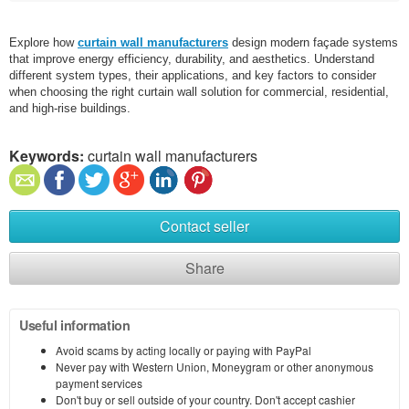
Explore how
curtain wall manufacturers
design modern façade systems
that improve energy efficiency, durability, and aesthetics. Understand
different system types, their applications, and key factors to consider
when choosing the right curtain wall solution for commercial, residential,
and high-rise buildings.
Keywords:
curtain wall manufacturers
Contact seller
Share
Useful information
Avoid scams by acting locally or paying with PayPal
Never pay with Western Union, Moneygram or other anonymous
payment services
Don't buy or sell outside of your country. Don't accept cashier