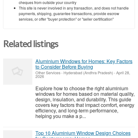
cheques from outside your country
This site is never involved in any transaction, and does not handle
payments, shipping, guarantee transactions, provide escrow
services, or offer "buyer protection" or "seller certification"
Related listings
Aluminium Windows for Homes: Key Factors
to Consider Before Buying
Other Services
-
Hyderabad (Andhra Pradesh)
-
April 28,
2026
Explore how to choose the right aluminium
windows for homes based on material quality,
design, insulation, and durability. This guide
covers key factors that impact comfort, energy
efficiency, and long-term performance,
helping you make a p...
Top 10 Aluminium Window Design Choices