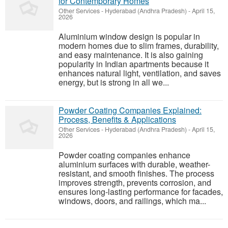
for Contemporary Homes
Other Services
-
Hyderabad (Andhra Pradesh)
-
April 15,
2026
Aluminium window design is popular in
modern homes due to slim frames, durability,
and easy maintenance. It is also gaining
popularity in Indian apartments because it
enhances natural light, ventilation, and saves
energy, but is strong in all we...
Powder Coating Companies Explained:
Process, Benefits & Applications
Other Services
-
Hyderabad (Andhra Pradesh)
-
April 15,
2026
Powder coating companies enhance
aluminium surfaces with durable, weather-
resistant, and smooth finishes. The process
improves strength, prevents corrosion, and
ensures long-lasting performance for facades,
windows, doors, and railings, which ma...