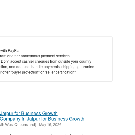
 with PayPal
ram or other anonymous payment services
y. Don't accept cashier cheques from outside your country
saction, and does not handle payments, shipping, guarantee
offer "buyer protection" or "seller certification"
g Company in Jaipur for Business Growth
outh West Queensland)
-
May 16, 2026