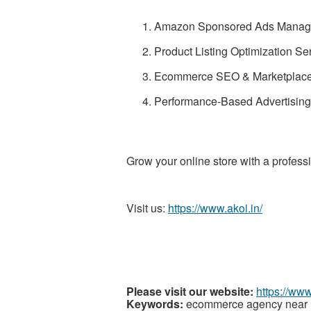
Amazon Sponsored Ads Manag
Product Listing Optimization Se
Ecommerce SEO & Marketplace
Performance-Based Advertising 
Grow your online store with a profess
Visit us:
https://www.akoi.in/
Please visit our website:
https://www
Keywords:
ecommerce agency near me