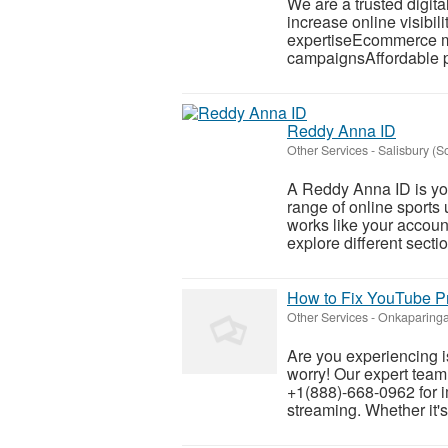
We are a trusted digit
increase online visib
expertiseEcommerce m
campaignsAffordable p
Reddy Anna ID
Other Services
-
Salisbury (
A Reddy Anna ID is you
range of online sports 
works like your account
explore different sectio
How to Fix YouTube P
Other Services
-
Onkaparinga
Are you experiencing 
worry! Our expert team
+1(888)-668-0962 for 
streaming. Whether it's