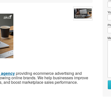
Yo
Ph
Me
g agency
providing ecommerce advertising and
growing online brands. We help businesses improve
ons, and boost marketplace sales performance.
Wh
to
se
Wh
to
bu