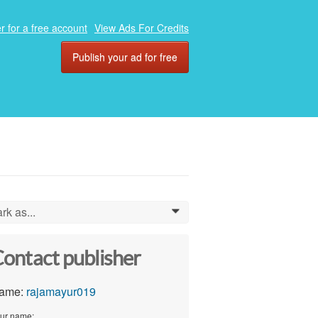
r for a free account
View Ads For Credits
Publish your ad for free
rk as...
0
ontact publisher
ame:
rajamayur019
ur name: