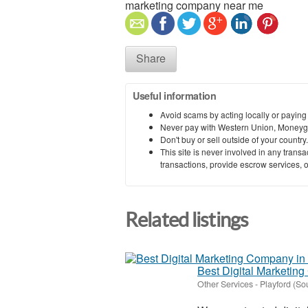
marketing company near me
Share
Useful information
Avoid scams by acting locally or paying
Never pay with Western Union, Moneyg
Don't buy or sell outside of your countr
This site is never involved in any tran
transactions, provide escrow services, or 
Related listings
Best Digital Marketin
Other Services
-
Playford (S