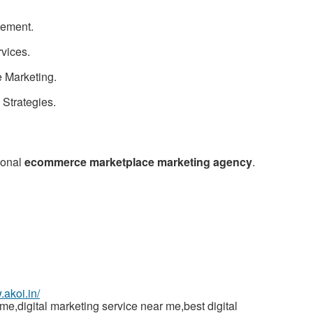
ement.
St
rvices.
N
 Marketing.
Ci
Strategies.
Fil
ional
ecommerce marketplace marketing agency
.
.akoi.in/
,digital marketing service near me,best digital