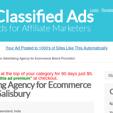
Classified Ads
Login
Registe
ds for Affiliate Marketers
Your Ad Posted to 1000's of Sites Like This Automatically
n Advertising Agency for Ecommerce Brand Promotion
at the top of your category for 90 days just $5.
Ma
this ad premium"
at checkout.
ng Agency for Ecommerce
C
alisbury
N
eensland, India
Yo