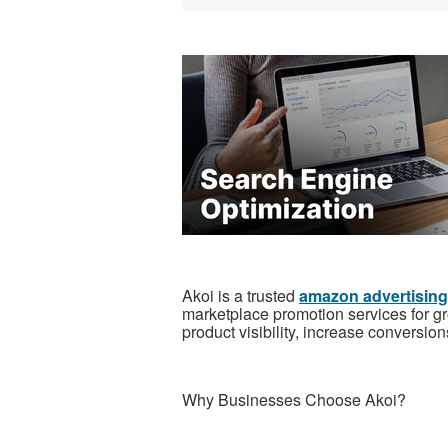
Akoi is a trusted
amazon advertisin
marketplace promotion services for 
product visibility, increase conversi
Why Businesses Choose Akoi?