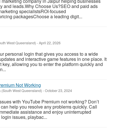
al marketing company in Jaipur helping businesses
ility and leads.Why Choose Us?SEO and paid ads
arketing specialistsROI-focused
ricing packagesChoose a leading digit...
South West Queensland)
-
April 22, 2026
r personal login that gives you access to a wide
updates and interactive game features in one place. It
 key, allowing you to enter the platform quickly and
n...
remium Not Working
 (South West Queensland)
-
October 23, 2024
issues with YouTube Premium not working? Don’t
 can help you resolve any problems quickly. Call
immediate assistance and enjoy uninterrupted
 login issues, playbac...