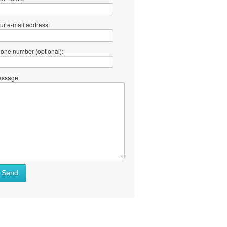
ur e-mail address:
one number (optional):
ssage:
at
Send
ll
at
y