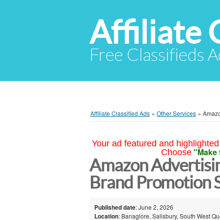
Affiliate 
Free Classifieds A
Affiliate Classified Ads
»
Other Services
»
Amazo
Your ad featured and highlighted 
"Make 
Choose
Amazon Advertisi
Brand Promotion S
Published date
: June 2, 2026
Location
: Banaglore, Salisbury, South West Qu