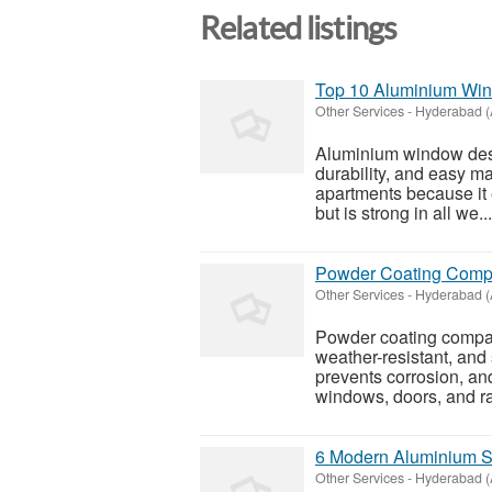
Related listings
Top 10 Aluminium Win
Other Services
-
Hyderabad (
Aluminium window desi
durability, and easy ma
apartments because it 
but is strong in all we...
Powder Coating Compan
Other Services
-
Hyderabad (
Powder coating compan
weather-resistant, and
prevents corrosion, an
windows, doors, and ra
6 Modern Aluminium Sl
Other Services
-
Hyderabad (