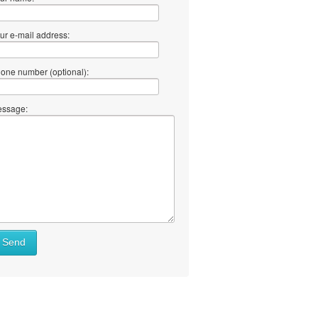
ur e-mail address:
one number (optional):
ssage:
at
Send
ll
at
y