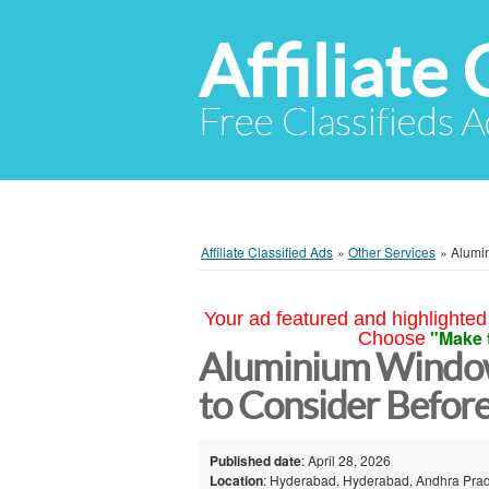
Affiliate 
Free Classifieds A
Affiliate Classified Ads
»
Other Services
»
Alumi
Your ad featured and highlighted 
"Make 
Choose
Aluminium Window
to Consider Befor
Published date
: April 28, 2026
Location
: Hyderabad, Hyderabad, Andhra Prad