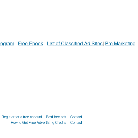
Program
|
Free Ebook
|
List of Classified Ad Sites
|
Pro Marketing
Register for a free account
Post free ads
Contact
How to Get Free Advertising Credits
Contact