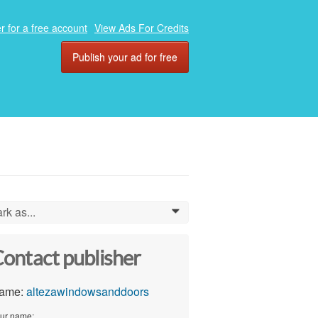
r for a free account
View Ads For Credits
Publish your ad for free
rk as...
0
ontact publisher
ame:
altezawindowsanddoors
ur name: