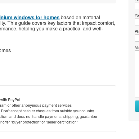
Yo
inium windows for homes
based on material
lity. This guide covers key factors that impact comfort,
ormance, helping you make a practical and well-
Ph
Me
homes
 with PayPal
Wh
ram or other anonymous payment services
to
y. Don't accept cashier cheques from outside your country
se
saction, and does not handle payments, shipping, guarantee
offer "buyer protection" or "seller certification"
Wh
to
bu