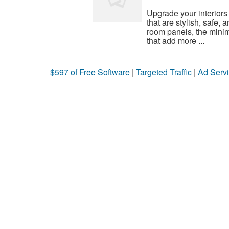
Upgrade your interiors
that are stylish, safe,
room panels, the mini
that add more ...
$597 of Free Software
|
Targeted Traffic
|
Ad Servi