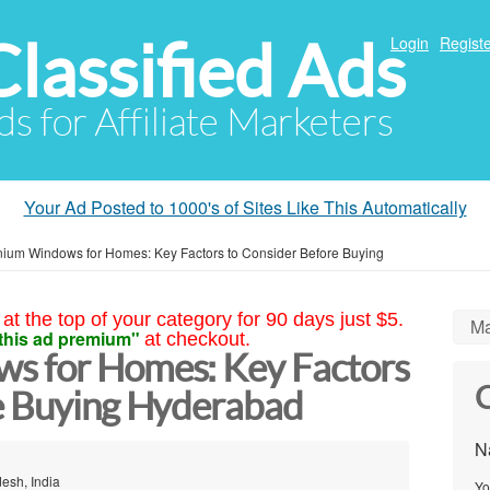
Classified Ads
Login
Registe
ds for Affiliate Marketers
Your Ad Posted to 1000's of Sites Like This Automatically
nium Windows for Homes: Key Factors to Consider Before Buying
at the top of your category for 90 days just $5.
Ma
this ad premium"
at checkout.
s for Homes: Key Factors
C
e Buying Hyderabad
N
esh, India
Yo