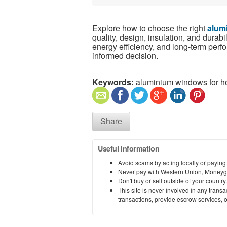
Explore how to choose the right
alum
quality, design, insulation, and durabi
energy efficiency, and long-term perf
informed decision.
Keywords:
aluminium windows for 
Share
Useful information
Avoid scams by acting locally or paying
Never pay with Western Union, Moneyg
Don't buy or sell outside of your countr
This site is never involved in any tran
transactions, provide escrow services, or 