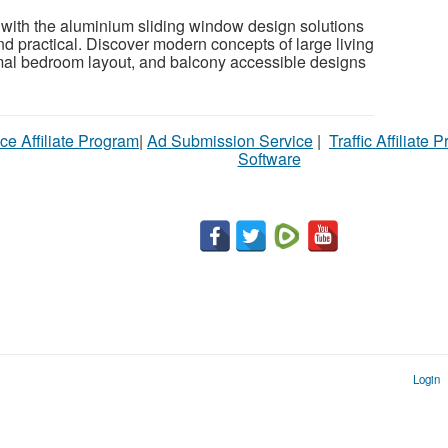
 with the aluminium sliding window design solutions
 and practical. Discover modern concepts of large living
mal bedroom layout, and balcony accessible designs
ce Affiliate Program
|
Ad Submission Service
|
Traffic Affiliate 
Software
Login