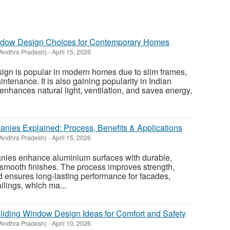
St
dow Design Choices for Contemporary Homes
N
Andhra Pradesh)
-
April 15, 2026
Ci
gn is popular in modern homes due to slim frames,
intenance. It is also gaining popularity in Indian
Fil
enhances natural light, ventilation, and saves energy,
ies Explained: Process, Benefits & Applications
Andhra Pradesh)
-
April 15, 2026
ies enhance aluminium surfaces with durable,
 smooth finishes. The process improves strength,
d ensures long-lasting performance for facades,
ilings, which ma...
iding Window Design Ideas for Comfort and Safety
Andhra Pradesh)
-
April 10, 2026