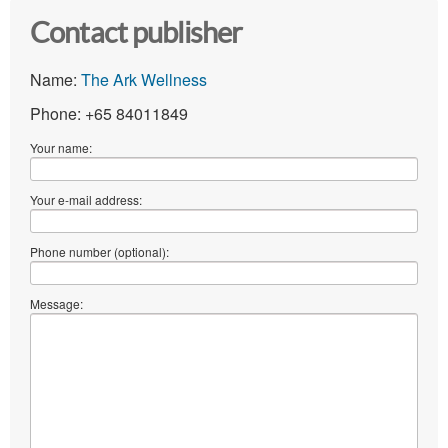
Contact publisher
Name:
The Ark Wellness
Phone: +65 84011849
Your name:
Your e-mail address:
Phone number (optional):
Message: