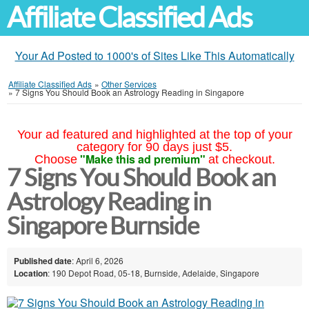
Affiliate Classified Ads
Your Ad Posted to 1000's of Sites Like This Automatically
Affiliate Classified Ads
»
Other Services
»
7 Signs You Should Book an Astrology Reading in Singapore
Your ad featured and highlighted at the top of your
category for 90 days just $5.
"Make this ad premium"
Choose
at checkout.
7 Signs You Should Book an
Astrology Reading in
Singapore Burnside
Published date
: April 6, 2026
Location
: 190 Depot Road, 05-18, Burnside, Adelaide, Singapore