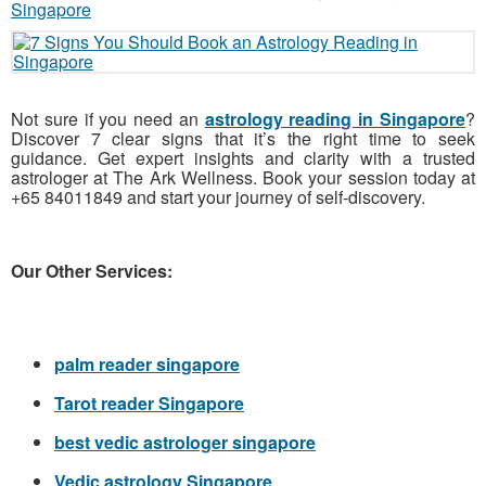
Not sure if you need an
astrology reading in Singapore
?
Discover 7 clear signs that it’s the right time to seek
guidance. Get expert insights and clarity with a trusted
astrologer at The Ark Wellness. Book your session today at
+65 84011849 and start your journey of self-discovery.
Our Other Services:
palm reader singapore
Tarot reader Singapore
best vedic astrologer singapore
Vedic astrology Singapore