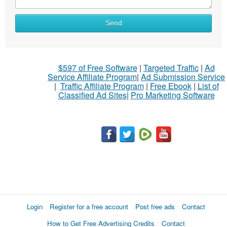
What
Send
to
sell
What
$597 of Free Software
|
Targeted Traffic
|
Ad
to
Service Affiliate Program
|
Ad Submission Service
buy
|
Traffic Affiliate Program
|
Free Ebook
|
List of
Classified Ad Sites
|
Pro Marketing Software
Stuff
Name
City
Fill
Login
Register for a free account
Post free ads
Contact
How to Get Free Advertising Credits
Contact