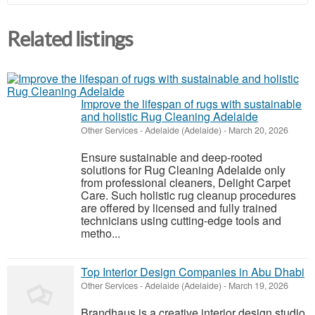
Related listings
Improve the lifespan of rugs with sustainable
and holistic Rug Cleaning Adelaide
Other Services
-
Adelaide (Adelaide)
-
March 20, 2026
Ensure sustainable and deep-rooted
solutions for Rug Cleaning Adelaide only
from professional cleaners, Delight Carpet
Care. Such holistic rug cleanup procedures
are offered by licensed and fully trained
technicians using cutting-edge tools and
metho...
Top Interior Design Companies in Abu Dhabi
Other Services
-
Adelaide (Adelaide)
-
March 19, 2026
Brandhaus is a creative interior design studio