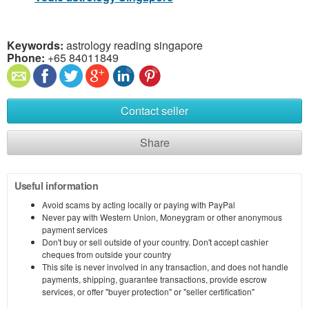
Keywords:
astrology reading singapore
Phone:
+65 84011849
Contact seller
Share
Useful information
Avoid scams by acting locally or paying with PayPal
Never pay with Western Union, Moneygram or other anonymous
payment services
Don't buy or sell outside of your country. Don't accept cashier
cheques from outside your country
This site is never involved in any transaction, and does not handle
payments, shipping, guarantee transactions, provide escrow
services, or offer "buyer protection" or "seller certification"