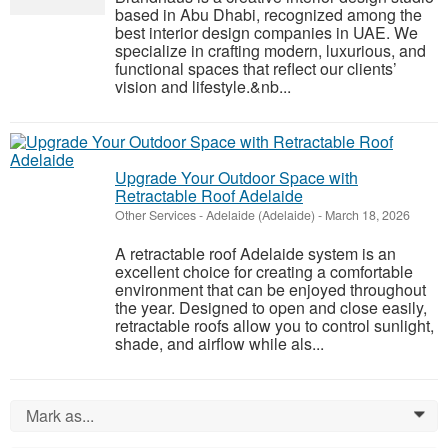
based in Abu Dhabi, recognized among the
best interior design companies in UAE. We
specialize in crafting modern, luxurious, and
functional spaces that reflect our clients’
vision and lifestyle.&nb...
Upgrade Your Outdoor Space with
Retractable Roof Adelaide
Other Services
-
Adelaide (Adelaide)
-
March 18, 2026
A retractable roof Adelaide system is an
excellent choice for creating a comfortable
environment that can be enjoyed throughout
the year. Designed to open and close easily,
retractable roofs allow you to control sunlight,
shade, and airflow while als...
Mark as...
0