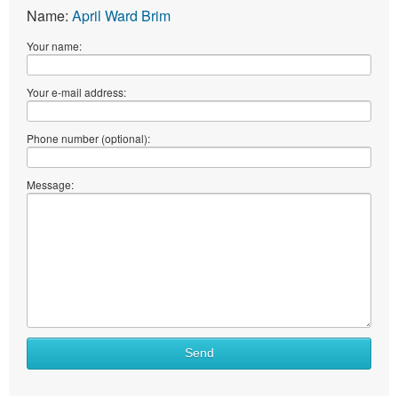
Name:
April Ward Brim
Your name:
Your e-mail address:
Phone number (optional):
Message:
What
Send
to
sell