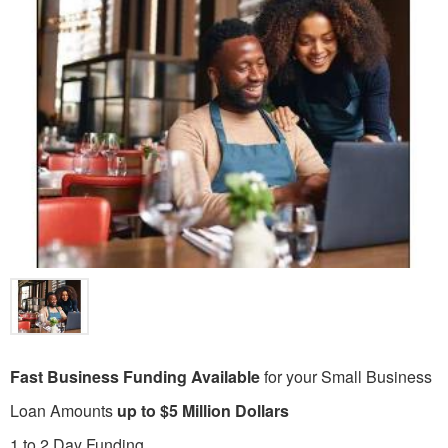
Fast Business Funding Available
for your Small Business
Loan Amounts
up to $5 Million Dollars
1 to 2 Day Funding