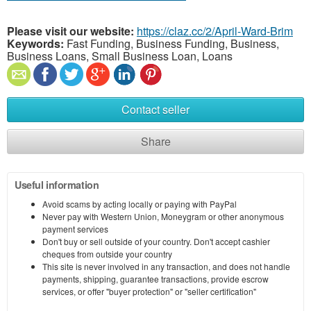
Please visit our website:
https://claz.cc/2/April-Ward-Brim
Keywords:
Fast Funding, Business Funding, Business,
Business Loans, Small Business Loan, Loans
Contact seller
Share
Useful information
Avoid scams by acting locally or paying with PayPal
Never pay with Western Union, Moneygram or other anonymous
payment services
Don't buy or sell outside of your country. Don't accept cashier
cheques from outside your country
This site is never involved in any transaction, and does not handle
payments, shipping, guarantee transactions, provide escrow
services, or offer "buyer protection" or "seller certification"