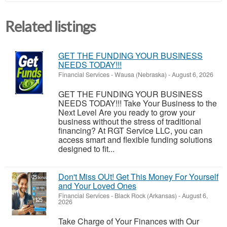
Related listings
GET THE FUNDING YOUR BUSINESS
NEEDS TODAY!!!
Financial Services
-
Wausa (Nebraska)
-
August 6, 2026
GET THE FUNDING YOUR BUSINESS
NEEDS TODAY!!! Take Your Business to the
Next Level Are you ready to grow your
business without the stress of traditional
financing? At RGT Service LLC, you can
access smart and flexible funding solutions
designed to fit...
Don't Miss OUt! Get This Money For Yourself
and Your Loved Ones
Financial Services
-
Black Rock (Arkansas)
-
August 6,
2026
Take Charge of Your Finances with Our