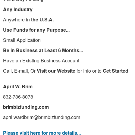
Any Industry
Anywhere in
the U.S.A.
Use Funds for any Purpose...
Small Application
Be in Business at Least 6 Months...
Have an Existing Business Account
Call, E-mail, Or
Visit our Website
for Info or to
Get Started
April W. Brim
832-736-8078
brimbizfunding.com
april.wardbrim@brimbizfunding.com
Please visit here for more details...