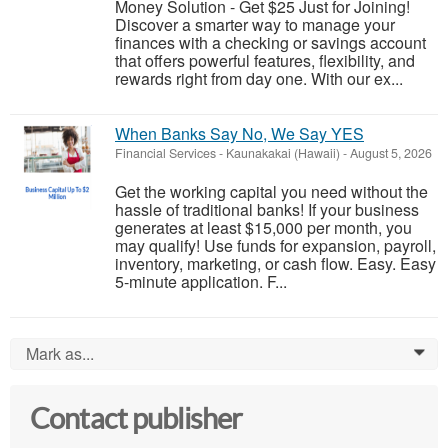
Money Solution - Get $25 Just for Joining!
Discover a smarter way to manage your
finances with a checking or savings account
that offers powerful features, flexibility, and
rewards right from day one. With our ex...
When Banks Say No, We Say YES
Financial Services
-
Kaunakakai (Hawaii)
-
August 5, 2026
Get the working capital you need without the
hassle of traditional banks! If your business
generates at least $15,000 per month, you
may qualify! Use funds for expansion, payroll,
inventory, marketing, or cash flow. Easy. Easy
5-minute application. F...
Mark as...
0
Contact publisher