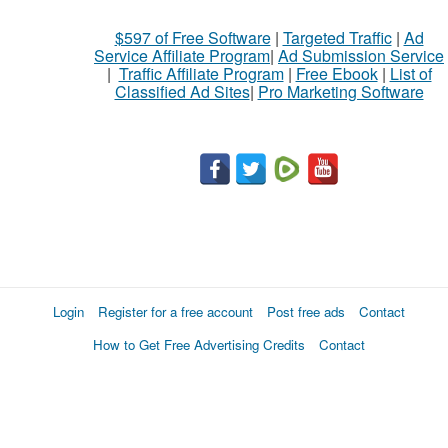
What
$597 of Free Software
|
Targeted Traffic
|
Ad
to
Service Affiliate Program
|
Ad Submission Service
buy
|
Traffic Affiliate Program
|
Free Ebook
|
List of
Classified Ad Sites
|
Pro Marketing Software
Stuff
Name
City
Fill
Login
Register for a free account
Post free ads
Contact
How to Get Free Advertising Credits
Contact