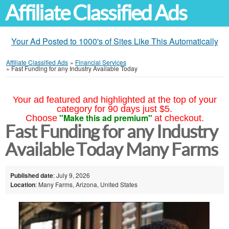
Affiliate Classified Ads
Your Ad Posted to 1000's of Sites Like This Automatically
Affiliate Classified Ads
»
Financial Services
»
Fast Funding for any Industry Available Today
Your ad featured and highlighted at the top of your
category for 90 days just $5.
"Make this ad premium"
Choose
at checkout.
Fast Funding for any Industry
Available Today Many Farms
Published date
: July 9, 2026
Location
: Many Farms, Arizona, United States