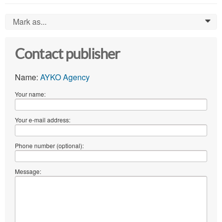
Mark as...
0
Contact publisher
Name:
AYKO Agency
Your name:
Your e-mail address:
Phone number (optional):
Message: