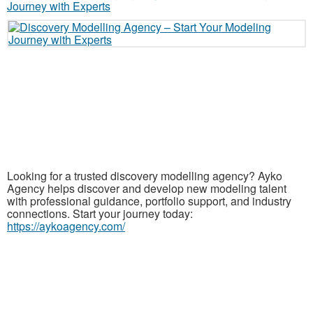
Looking for a trusted discovery modelling agency? Ayko
Agency helps discover and develop new modeling talent
with professional guidance, portfolio support, and industry
connections. Start your journey today:
https://aykoagency.com/