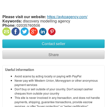
Please visit our website:
https://aykoagency.com/
Keywords:
discovery modelling agency
Phone:
02035760506
Contact seller
Share
Useful information
Avoid scams by acting locally or paying with PayPal
Never pay with Western Union, Moneygram or other anonymous
payment services
Don't buy or sell outside of your country. Don't accept cashier
cheques from outside your country
This site is never involved in any transaction, and does not handle
payments, shipping, guarantee transactions, provide escrow
services, or offer "buyer protection" or "seller certification"