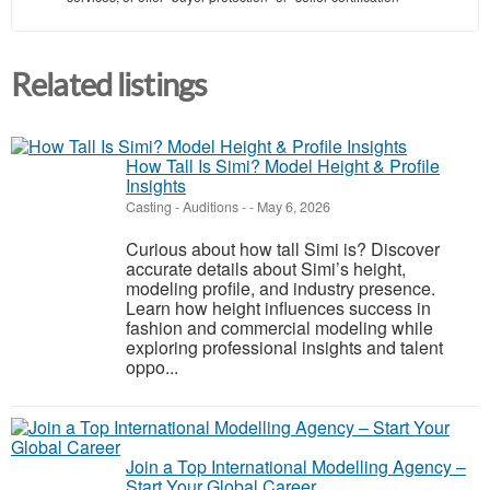
Related listings
How Tall Is Simi? Model Height & Profile
Insights
Casting - Auditions
-
-
May 6, 2026
Curious about how tall Simi is? Discover
accurate details about Simi’s height,
modeling profile, and industry presence.
Learn how height influences success in
fashion and commercial modeling while
exploring professional insights and talent
oppo...
Join a Top International Modelling Agency –
Start Your Global Career