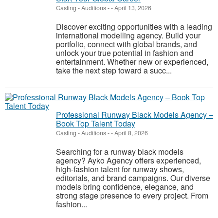
Casting - Auditions
-
-
April 13, 2026
Discover exciting opportunities with a leading
international modelling agency. Build your
portfolio, connect with global brands, and
unlock your true potential in fashion and
entertainment. Whether new or experienced,
take the next step toward a succ...
Professional Runway Black Models Agency –
Book Top Talent Today
Casting - Auditions
-
-
April 8, 2026
Searching for a runway black models
agency? Ayko Agency offers experienced,
high-fashion talent for runway shows,
editorials, and brand campaigns. Our diverse
models bring confidence, elegance, and
strong stage presence to every project. From
fashion...