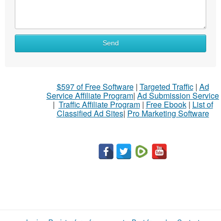
What
Send
to
sell
What
$597 of Free Software
|
Targeted Traffic
|
Ad
to
Service Affiliate Program
|
Ad Submission Service
buy
|
Traffic Affiliate Program
|
Free Ebook
|
List of
Classified Ad Sites
|
Pro Marketing Software
Stuff
Name
City
Fill