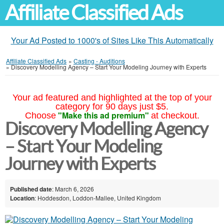
Affiliate Classified Ads
Your Ad Posted to 1000's of Sites Like This Automatically
Affiliate Classified Ads
»
Casting - Auditions
»
Discovery Modelling Agency – Start Your Modeling Journey with Experts
Your ad featured and highlighted at the top of your
category for 90 days just $5.
"Make this ad premium"
Choose
at checkout.
Discovery Modelling Agency
– Start Your Modeling
Journey with Experts
Published date
: March 6, 2026
Location
: Hoddesdon, Loddon-Mallee, United Kingdom