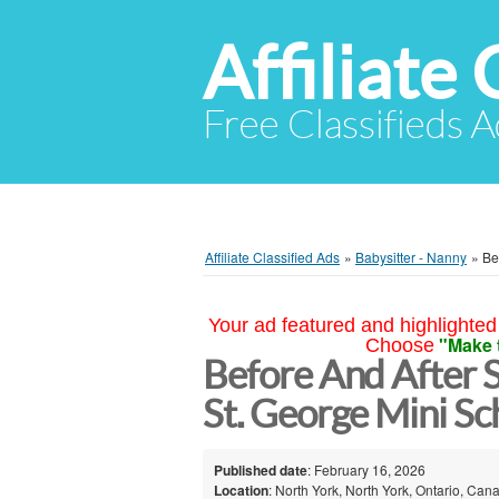
Affiliate 
Free Classifieds A
Affiliate Classified Ads
»
Babysitter - Nanny
»
Be
Your ad featured and highlighted 
"Make 
Choose
Before And After S
St. George Mini Sc
Published date
: February 16, 2026
Location
: North York, North York, Ontario, Can