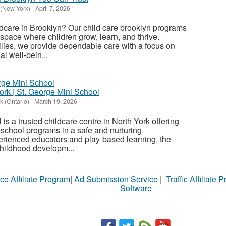
 (New York)
-
April 7, 2026
ildcare in Brooklyn? Our child care brooklyn programs
 space where children grow, learn, and thrive.
lies, we provide dependable care with a focus on
l well-bein...
ork | St. George Mini School
k (Ontario)
-
March 19, 2026
is a trusted childcare centre in North York offering
e-school programs in a safe and nurturing
erienced educators and play-based learning, the
childhood developm...
ce Affiliate Program
|
Ad Submission Service
|
Traffic Affiliate 
Software