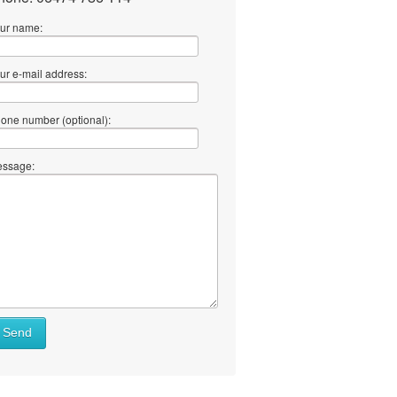
ur name:
ur e-mail address:
one number (optional):
ssage:
at
Send
ll
at