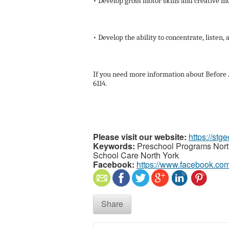
• Develop gross motor skills and creative 
• Develop the ability to concentrate, listen, 
If you need more information about Before A
6114.
Please visit our website:
https://st
Keywords:
Preschool Programs North
School Care North York
Facebook:
https://www.facebook.co
Share