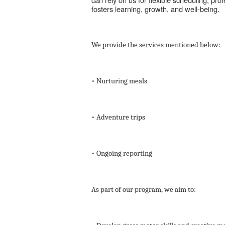
fosters learning, growth, and well-being.
We provide the services mentioned below:
• Nurturing meals
• Adventure trips
• Ongoing reporting
As part of our program, we aim to: