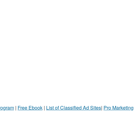
Program
|
Free Ebook
|
List of Classified Ad Sites
|
Pro Marketing