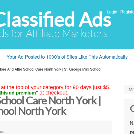
Classified Ads
Login
Registe
ds for Affiliate Marketers
Your Ad Posted to 1000's of Sites Like This Automatically
fore And After School Care North York | St. George Mini School
at the top of your category for 90 days just $5.
Ma
this ad premium"
at checkout.
chool Care North York |
C
hool North York
N
ada
P