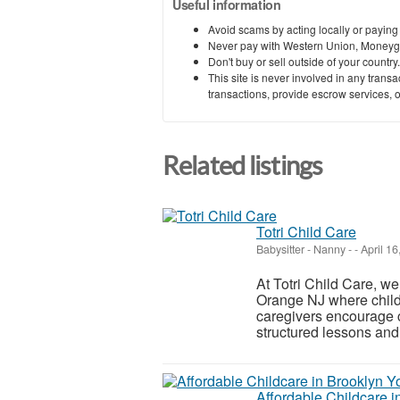
Useful information
Avoid scams by acting locally or paying
Never pay with Western Union, Moneyg
Don't buy or sell outside of your countr
This site is never involved in any tran
transactions, provide escrow services, or 
Related listings
Totri Child Care
Babysitter - Nanny
-
-
April 16
At Totri Child Care, we
Orange NJ where childr
caregivers encourage c
structured lessons and 
Affordable Childcare i