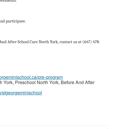
movements.
and participate.
nd After School Care North York, contact us at (647) 478-
georgeminischool.ca/pre-program
 York, Preschool North York, Before And After
m/stgeorgeminischool