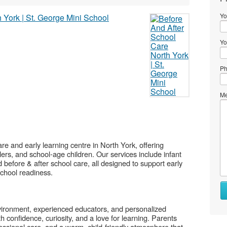
Yo
Yo
Ph
Me
are and early learning centre in North York, offering
ers, and school-age children. Our services include infant
before & after school care, all designed to support early
 school readiness.
Wh
to
se
nvironment, experienced educators, and personalized
h confidence, curiosity, and a love for learning. Parents
Wh
ofessional care, and a warm, child-friendly atmosphere that