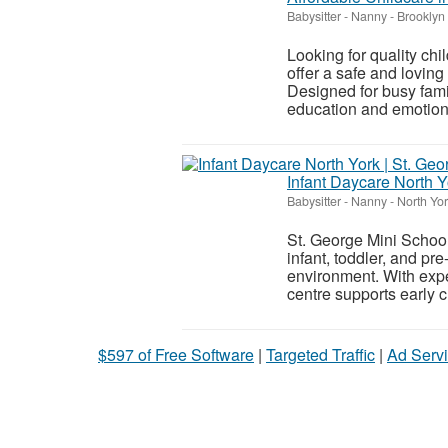
Babysitter - Nanny
-
Brooklyn
Looking for quality ch
offer a safe and loving
Designed for busy fami
education and emotiona
Infant Daycare North Y
Babysitter - Nanny
-
North Yor
St. George Mini School 
infant, toddler, and pr
environment. With exp
centre supports early 
$597 of Free Software
|
Targeted Traffic
|
Ad Servi