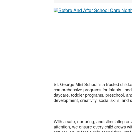
St. George Mini School is a trusted childc
comprehensive programs for infants, toddl
daycare, toddler programs, preschool, and 
development, creativity, social skills, and
With a safe, nurturing, and stimulating e
attention, we ensure every child grows wit
can rely on us for flexible scheduling, pr