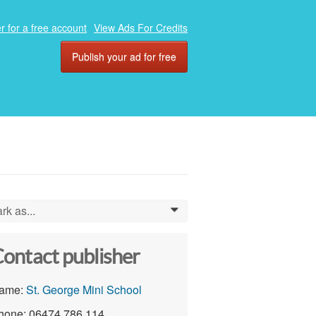
r for a free account
View Ads For Credits
Publish your ad for free
rk as...
0
ontact publisher
ame:
St. George Mini School
hone: 06474 786 114