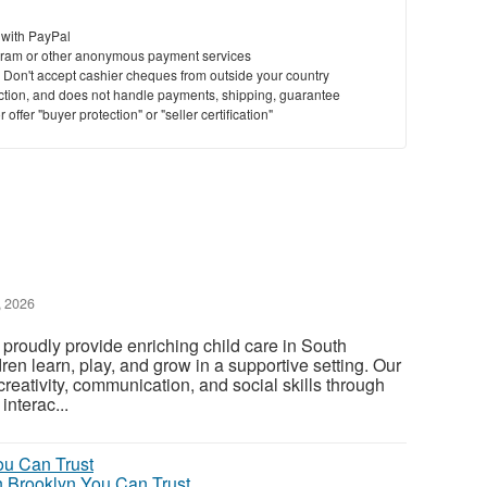
 with PayPal
ram or other anonymous payment services
y. Don't accept cashier cheques from outside your country
saction, and does not handle payments, shipping, guarantee
offer "buyer protection" or "seller certification"
, 2026
 proudly provide enriching child care in South
en learn, play, and grow in a supportive setting. Our
reativity, communication, and social skills through
interac...
n Brooklyn You Can Trust