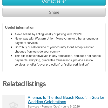
Contact seller
Share
Useful information
Avoid scams by acting locally or paying with PayPal
Never pay with Western Union, Moneygram or other anonymous
payment services
Don't buy or sell outside of your country. Don't accept cashier
cheques from outside your country
This site is never involved in any transaction, and does not handle
payments, shipping, guarantee transactions, provide escrow
services, or offer "buyer protection" or "seller certification"
Related listings
Anemos Is The Best Beach Resort in Goa for
Wedding Celebrations
Services
-
Pernem (Goa)
-
June 9, 2026