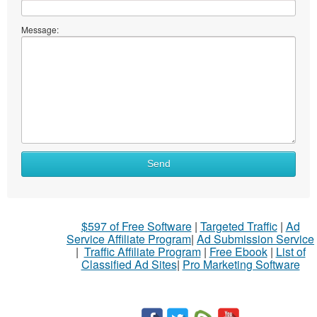
Message:
What
Send
to
sell
What
$597 of Free Software
|
Targeted Traffic
|
Ad
to
Service Affiliate Program
|
Ad Submission Service
buy
|
Traffic Affiliate Program
|
Free Ebook
|
List of
Classified Ad Sites
|
Pro Marketing Software
Stuff
Name