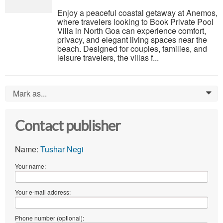
Enjoy a peaceful coastal getaway at Anemos,
where travelers looking to Book Private Pool
Villa in North Goa can experience comfort,
privacy, and elegant living spaces near the
beach. Designed for couples, families, and
leisure travelers, the villas f...
Mark as...
0
Contact publisher
Name:
Tushar Negi
Your name:
Your e-mail address:
Phone number (optional):