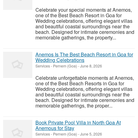
Celebrate your special moments at Anemos,
one of the Best Beach Resort in Goa for
Wedding celebrations, offering elegant villas
and beautiful coastal surroundings near the
beach. Designed for intimate ceremonies and
memorable gatherings, the property...
Anemos Is The Best Beach Resort in Goa for
Wedding Celebrations
Services
-
Pernem (Goa)
-
June 8, 2026
Celebrate unforgettable moments at Anemos,
one of the Best Beach Resorts in Goa for
Wedding celebrations, offering elegant villas
and beautiful coastal surroundings near the
beach. Designed for intimate ceremonies and
memorable gatherings, the proper...
Book Private Pool Villa in North Goa At
Anemous for Stay
Services
-
Pernem (Goa)
-
June 5, 2026