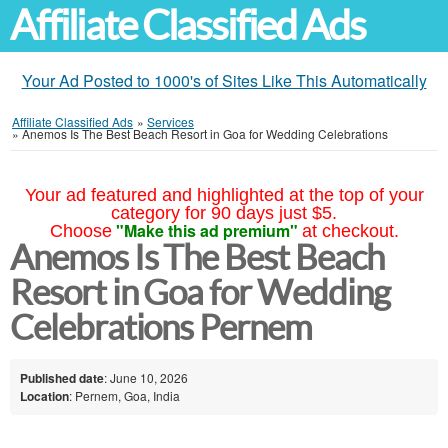
Affiliate Classified Ads
Your Ad Posted to 1000's of Sites Like This Automatically
Affiliate Classified Ads
»
Services
»
Anemos Is The Best Beach Resort in Goa for Wedding Celebrations
Your ad featured and highlighted at the top of your
category for 90 days just $5.
"Make this ad premium"
Choose
at checkout.
Anemos Is The Best Beach
Resort in Goa for Wedding
Celebrations Pernem
Published date
: June 10, 2026
Location
: Pernem, Goa, India