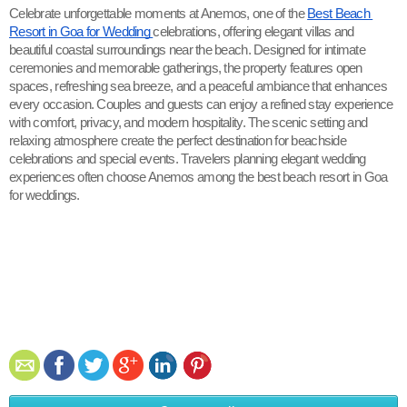
Celebrate unforgettable moments at Anemos, one of the 
Best Beach 
Resort in Goa for Wedding 
celebrations, offering elegant villas and 
beautiful coastal surroundings near the beach. Designed for intimate 
ceremonies and memorable gatherings, the property features open 
spaces, refreshing sea breeze, and a peaceful ambiance that enhances 
every occasion. Couples and guests can enjoy a refined stay experience 
with comfort, privacy, and modern hospitality. The scenic setting and 
relaxing atmosphere create the perfect destination for beachside 
celebrations and special events. Travelers planning elegant wedding 
experiences often choose Anemos among the best beach resort in Goa 
for weddings.