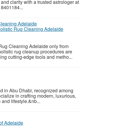
and clarity with a trusted astrologer at
 8401184...
holistic Rug Cleaning Adelaide
 Rug Cleaning Adelaide only from
holistic rug cleanup procedures are
sing cutting-edge tools and metho...
sed in Abu Dhabi, recognized among
ialize in crafting modern, luxurious,
 and lifestyle.&nb...
of Adelaide