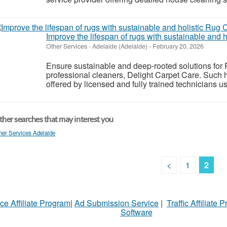
Improve the lifespan of rugs with sustainable and 
Other Services
-
Adelaide (Adelaide)
-
February 20, 2026
Ensure sustainable and deep-rooted solutions for
professional cleaners, Delight Carpet Care. Such 
offered by licensed and fully trained technicians u
her searches that may interest you
her Services Adelaide
<
1
2
ce Affiliate Program
|
Ad Submission Service
|
Traffic Affiliate 
Software