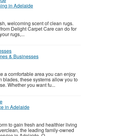
ing in Adelaide
sh, welcoming scent of clean rugs.
 from Delight Carpet Care can do for
your rugs,...
omes & Businesses
ate a comfortable area you can enjoy
m blades, these systems allow you to
ease. Whether you want fu...
e in Adelaide
rm to gain fresh and healthier living
verclean, the leading family-owned
ervice in Adelaide. O...