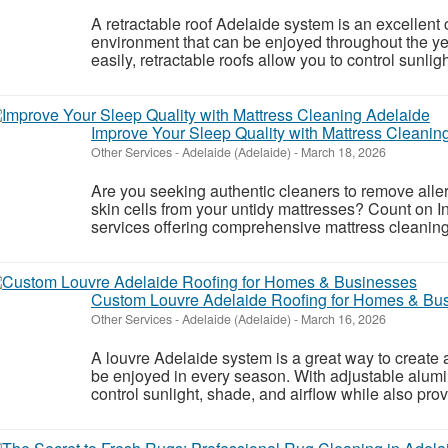
A retractable roof Adelaide system is an excellent 
environment that can be enjoyed throughout the y
easily, retractable roofs allow you to control sunligh
Improve Your Sleep Quality with Mattress Cleanin
Other Services
-
Adelaide (Adelaide)
-
March 18, 2026
Are you seeking authentic cleaners to remove aller
skin cells from your untidy mattresses? Count on I
services offering comprehensive mattress cleaning
Custom Louvre Adelaide Roofing for Homes & Bu
Other Services
-
Adelaide (Adelaide)
-
March 16, 2026
A louvre Adelaide system is a great way to create 
be enjoyed in every season. With adjustable alumi
control sunlight, shade, and airflow while also prov