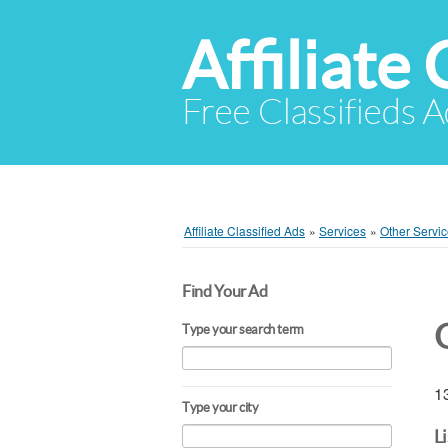
Affiliate 
Free Classifieds A
Affiliate Classified Ads
»
Services
»
Other Servi
Find Your Ad
Type your search term
13
Type your city
L