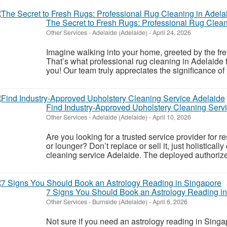
The Secret to Fresh Rugs: Professional Rug Clean
Other Services
-
Adelaide (Adelaide)
-
April 24, 2026
Imagine walking into your home, greeted by the fre
That’s what professional rug cleaning in Adelaide 
you! Our team truly appreciates the significance of 
Find Industry-Approved Upholstery Cleaning Serv
Other Services
-
Adelaide (Adelaide)
-
April 10, 2026
Are you looking for a trusted service provider for r
or lounger? Don’t replace or sell it, just holisticall
cleaning service Adelaide. The deployed authorize
7 Signs You Should Book an Astrology Reading i
Other Services
-
Burnside (Adelaide)
-
April 6, 2026
Not sure if you need an astrology reading in Singap