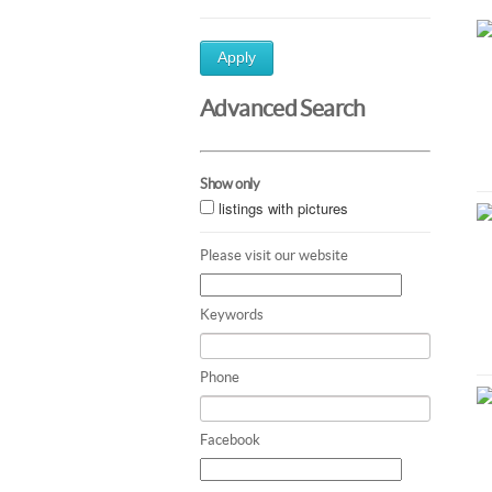
Apply
Advanced Search
Show only
listings with pictures
Please visit our website
Keywords
Phone
Facebook