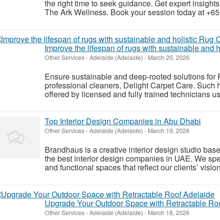
the right time to seek guidance. Get expert insights 
The Ark Wellness. Book your session today at +65
Improve the lifespan of rugs with sustainable and 
Other Services
-
Adelaide (Adelaide)
-
March 20, 2026
Ensure sustainable and deep-rooted solutions for
professional cleaners, Delight Carpet Care. Such 
offered by licensed and fully trained technicians u
Top Interior Design Companies in Abu Dhabi
Other Services
-
Adelaide (Adelaide)
-
March 19, 2026
Brandhaus is a creative interior design studio ba
the best interior design companies in UAE. We spec
and functional spaces that reflect our clients’ vision
Upgrade Your Outdoor Space with Retractable Ro
Other Services
-
Adelaide (Adelaide)
-
March 18, 2026