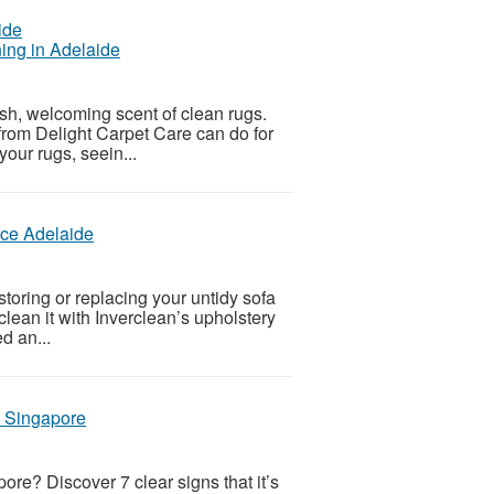
ing in Adelaide
sh, welcoming scent of clean rugs.
from Delight Carpet Care can do for
your rugs, seein...
ice Adelaide
estoring or replacing your untidy sofa
y clean it with Inverclean’s upholstery
d an...
n Singapore
ore? Discover 7 clear signs that it’s