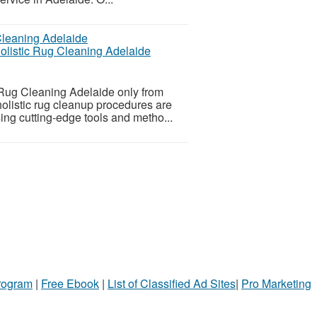
holistic Rug Cleaning Adelaide
 Rug Cleaning Adelaide only from
holistic rug cleanup procedures are
sing cutting-edge tools and metho...
Program
|
Free Ebook
|
List of Classified Ad Sites
|
Pro Marketing