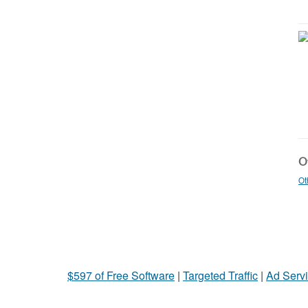
Ot
Ot
$597 of Free Software
|
Targeted Traffic
|
Ad Servi