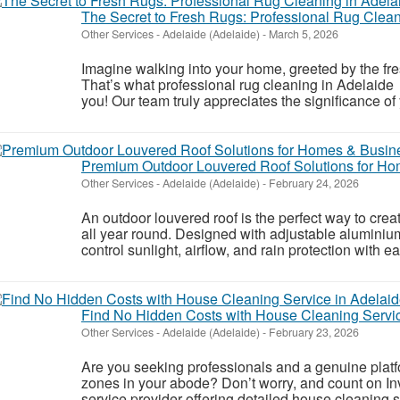
The Secret to Fresh Rugs: Professional Rug Clean
Other Services
-
Adelaide (Adelaide)
-
March 5, 2026
Imagine walking into your home, greeted by the fre
That’s what professional rug cleaning in Adelaide
you! Our team truly appreciates the significance of 
Premium Outdoor Louvered Roof Solutions for H
Other Services
-
Adelaide (Adelaide)
-
February 24, 2026
An outdoor louvered roof is the perfect way to cre
all year round. Designed with adjustable aluminiu
control sunlight, airflow, and rain protection with 
Find No Hidden Costs with House Cleaning Servic
Other Services
-
Adelaide (Adelaide)
-
February 23, 2026
Are you seeking professionals and a genuine platfo
zones in your abode? Don’t worry, and count on In
service provider offering detailed house cleaning s