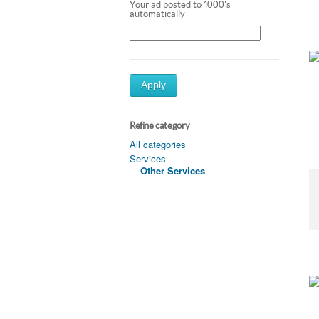
Your ad posted to 1000's
automatically
Apply
Refine category
All categories
Services
Other Services