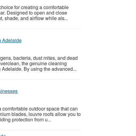
choice for creating a comfortable
ear. Designed to open and close
t, shade, and airflow while als...
g Adelaide
gens, bacteria, dust mites, and dead
nverclean, the genuine cleaning
 Adelaide. By using the advanced...
sinesses
a comfortable outdoor space that can
nium blades, louvre roofs allow you to
iding protection from u...