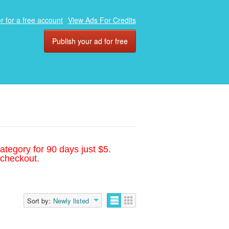
r for a free account
View Ads For Credits
Publish your ad for free
ategory for 90 days just $5.
 checkout.
Sort by:
Newly listed