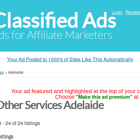
Classified Ads
Login
Registe
ds for Affiliate Marketers
Your Ad Posted to 1000's of Sites Like This Automatically
ces
»
Adelaide
Your ad featured and highlighted at the top of your c
"Make this ad premium"
Choose
at
Other Services Adelaide
 - 24 of 24 listings
istings