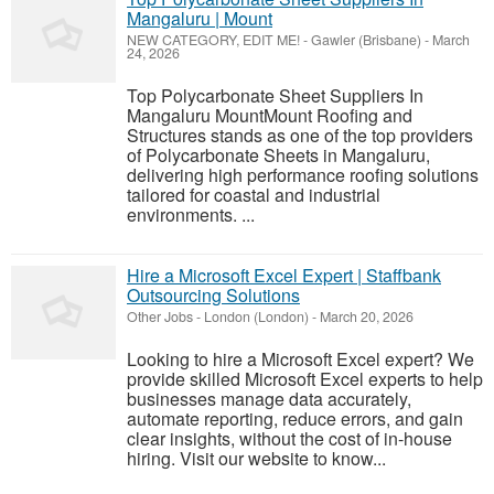
Mangaluru | Mount
NEW CATEGORY, EDIT ME!
-
Gawler (Brisbane)
-
March
24, 2026
Top Polycarbonate Sheet Suppliers In
Mangaluru MountMount Roofing and
Structures stands as one of the top providers
of Polycarbonate Sheets in Mangaluru,
delivering high performance roofing solutions
tailored for coastal and industrial
environments. ...
Hire a Microsoft Excel Expert | Staffbank
Outsourcing Solutions
Other Jobs
-
London (London)
-
March 20, 2026
Looking to hire a Microsoft Excel expert? We
provide skilled Microsoft Excel experts to help
businesses manage data accurately,
automate reporting, reduce errors, and gain
clear insights, without the cost of in-house
hiring. Visit our website to know...