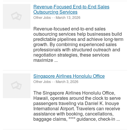
Revenue-Focused End-to-End Sales
Outsourcing Services
Other Jobs
-
-
March 13, 2026
Revenue-focused end-to-end sales
outsourcing services help businesses build
predictable pipelines and achieve long-term
growth. By combining experienced sales
professionals with structured outreach and
negotiation strategies, these services
maximize ...
Singapore Airlines Honolulu Office
Other Jobs
-
-
March 3, 2026
The Singapore Airlines Honolulu Office,
Hawaii, operates around the clock to serve
passengers traveling via Daniel K. Inouye
International Airport. Travelers can receive
assistance with booking, cancellations,
baggage claims, **** guidance, check-in ...