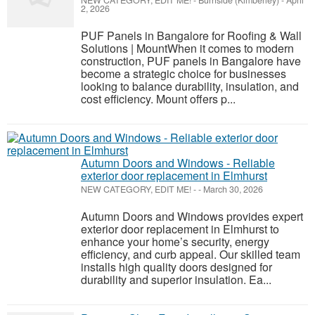
NEW CATEGORY, EDIT ME!
-
Burnside (Kimberley)
-
April
2, 2026
PUF Panels in Bangalore for Roofing & Wall
Solutions | MountWhen it comes to modern
construction, PUF panels in Bangalore have
become a strategic choice for businesses
looking to balance durability, insulation, and
cost efficiency. Mount offers p...
Autumn Doors and Windows - Reliable
exterior door replacement in Elmhurst
NEW CATEGORY, EDIT ME!
-
-
March 30, 2026
Autumn Doors and Windows provides expert
exterior door replacement in Elmhurst to
enhance your home’s security, energy
efficiency, and curb appeal. Our skilled team
installs high quality doors designed for
durability and superior insulation. Ea...