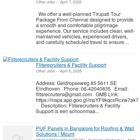
Other Jobs
-
-
April 7, 2026
We offer a well-planned Tirupati Tour
Package From Chennai designed to provide
a smooth and comfortable pilgrimage
experience. Our service includes clean, well-
maintained vehicles, experienced drivers,
and carefully scheduled travel to ensure ...
Flitsrecruiters & Facility Support
Other Jobs
-
-
April 6, 2026
Address: Geldropseweg 85 5611 SE
Eindhoven Phone: 06-42040835 Email:
flitsrecruiters@gmail.com GMB Link:
https://maps.app.goo.gl/mpYF9kqcxRcxw7ak7
Description: Flitsrecruiters & Facility
Support is een schoonmaa...
PUF Panels in Bangalore for Roofing & Wall
Solutions | Mount