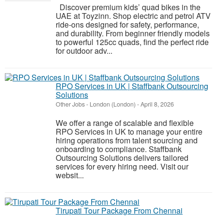
Discover premium kids’ quad bikes in the
UAE at Toyzinn. Shop electric and petrol ATV
ride-ons designed for safety, performance,
and durability. From beginner friendly models
to powerful 125cc quads, find the perfect ride
for outdoor adv...
RPO Services in UK | Staffbank Outsourcing
Solutions
Other Jobs
-
London (London)
-
April 8, 2026
We offer a range of scalable and flexible
RPO Services in UK to manage your entire
hiring operations from talent sourcing and
onboarding to compliance. Staffbank
Outsourcing Solutions delivers tailored
services for every hiring need. Visit our
websit...
Tirupati Tour Package From Chennai