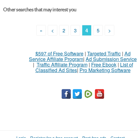
Other searches that may interest you
«
<
2
3
4
5
>
$597 of Free Software
|
Targeted Traffic
|
Ad
Service Affiliate Program
|
Ad Submission Service
|
Traffic Affiliate Program
|
Free Ebook
|
List of
Classified Ad Sites
|
Pro Marketing Software
Login
Register for a free account
Post free ads
Contact