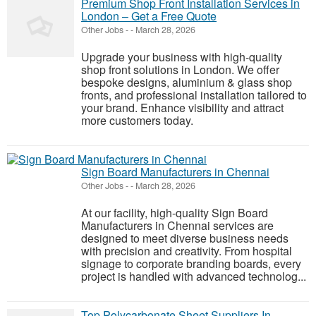
Premium Shop Front Installation Services in
London – Get a Free Quote
Other Jobs
-
-
March 28, 2026
Upgrade your business with high-quality
shop front solutions in London. We offer
bespoke designs, aluminium & glass shop
fronts, and professional installation tailored to
your brand. Enhance visibility and attract
more customers today.
Sign Board Manufacturers in Chennai
Other Jobs
-
-
March 28, 2026
At our facility, high-quality Sign Board
Manufacturers in Chennai services are
designed to meet diverse business needs
with precision and creativity. From hospital
signage to corporate branding boards, every
project is handled with advanced technolog...
Top Polycarbonate Sheet Suppliers In