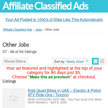
Affiliate Classified Ads
Your Ad Posted to 1000's of Sites Like This Automatically
Affiliate Classified Ads
»
Jobs
»
Other Jobs
Other Jobs
37 - 48 of 54 listings
Show filters
Sort by:
Newly listed
Your ad featured and highlighted at the top of your
category for 90 days just $5.
"Make this ad premium"
Choose
at checkout.
Listings
Kids Quad Bikes in UAE – Electric & Petrol
ATV Ride-Ons | Toyzinn
NEW CATEGORY, EDIT ME!
-
Tea Tree Gully (Far West-
North Western)
-
April 8, 2026