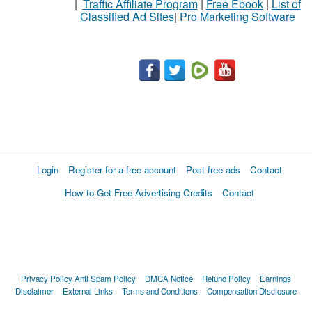
|
Traffic Affiliate Program
|
Free Ebook
|
List of
Classified Ad Sites
|
Pro Marketing Software
Stuff
Name
City
Fill
Login
Register for a free account
Post free ads
Contact
How to Get Free Advertising Credits
Contact
Privacy Policy
Anti Spam Policy
DMCA Notice
Refund Policy
Earnings
Disclaimer
External Links
Terms and Conditions
Compensation Disclosure