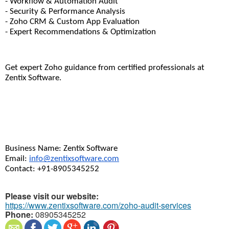
- Workflow & Automation Audit
- Security & Performance Analysis
- Zoho CRM & Custom App Evaluation
- Expert Recommendations & Optimization
Get expert Zoho guidance from certified professionals at 
Zentix Software.
Business Name: Zentix Software
Email: 
info@zentixsoftware.com
Contact: +91-8905345252
Please visit our website:
https://www.zentixsoftware.com/zoho-audit-services
Phone:
08905345252