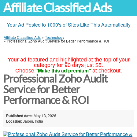
Affiliate Classified Ads
Your Ad Posted to 1000's of Sites Like This Automatically
Affiliate Classified Ads
»
Technology
»
Professional Zoho Audit Service for Better Performance & ROI
Your ad featured and highlighted at the top of your
category for 90 days just $5.
"Make this ad premium"
Choose
at checkout.
Professional Zoho Audit
Service for Better
Performance & ROI
Published date
: May 13, 2026
Location
: Jaipur, India