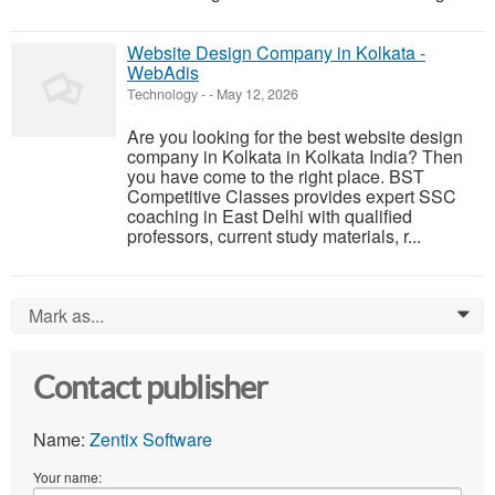
Website Design Company in Kolkata -
WebAdis
Technology
-
-
May 12, 2026
Are you looking for the best website design
company in Kolkata in Kolkata India? Then
you have come to the right place. BST
Competitive Classes provides expert SSC
coaching in East Delhi with qualified
professors, current study materials, r...
Mark as...
0
Contact publisher
Name:
Zentix Software
Your name: