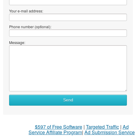
Your e-mail address:
Phone number (optional):
Message:
What
Send
to
sell
What
$597 of Free Software
|
Targeted Traffic
|
Ad
to
Service Affiliate Program
|
Ad Submission Service
buy