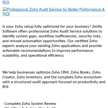
Is your Zoho setup fully optimized for your business? Zentix 
Software offers professional Zoho Audit Service solutions to 
identify system gaps, workflow inefficiencies, security risks, 
and missed automation opportunities. Our certified Zoho 
experts analyze your existing Zoho applications and provide 
actionable recommendations to improve performance, 
scalability, and operational efficiency.
We help businesses optimize Zoho CRM, Zoho Books, Zoho 
Creator, Zoho Inventory, and the complete Zoho ecosystem 
with a structured audit approach focused on productivity and 
ROI.
- Complete Zoho System Review