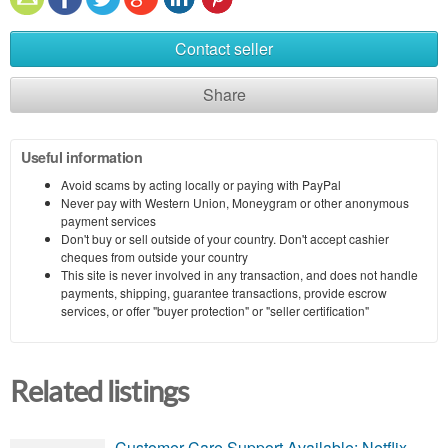
Contact seller
Share
Useful information
Avoid scams by acting locally or paying with PayPal
Never pay with Western Union, Moneygram or other anonymous
payment services
Don't buy or sell outside of your country. Don't accept cashier
cheques from outside your country
This site is never involved in any transaction, and does not handle
payments, shipping, guarantee transactions, provide escrow
services, or offer "buyer protection" or "seller certification"
Related listings
Customer Care Support Available: Netflix