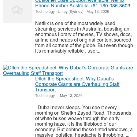
Phone Number Australia +61-180-086-8603
Technology
-
Unley (Sydney)
-
May 13, 2026
Netflix is one of the most widely used
streaming services in Australia, boasting an
enormous library of movies, TV shows, docs,
anime and heaps of original content sourced
from all corners of the globe. But even though
it's remarkably reliable , user...
Ditch the Spreadsheet: Why Dubai’s
Corporate Giants are Overhauling Staff
Transport
Technology
-
-
May 13, 2026
Dubai never sleeps. You see it every
morning on Sheikh Zayed Road. Thousands
of white buses weave through the early
morning haze. It is the lifeblood of our
economy. But behind those tinted windows, a
massive logistical headache is throbbing. ...