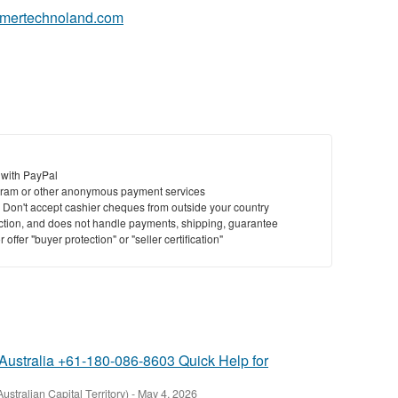
eamertechnoland.com
St
N
Ci
Fil
 with PayPal
ram or other anonymous payment services
y. Don't accept cashier cheques from outside your country
saction, and does not handle payments, shipping, guarantee
offer "buyer protection" or "seller certification"
Australia +61-180-086-8603 Quick Help for
Australian Capital Territory)
-
May 4, 2026