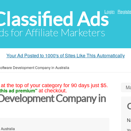
Classified Ads
Login
Registe
ds for Affiliate Marketers
Your Ad Posted to 1000's of Sites Like This Automatically
oftware Development Company in Australia
at the top of your category for 90 days just $5.
Ma
this ad premium"
at checkout.
Development Company in
C
N
 Australia
Yo