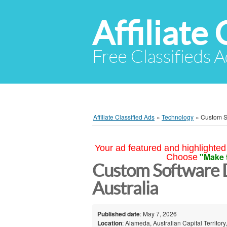
Affiliate 
Free Classifieds A
Affiliate Classified Ads
»
Technology
»
Custom S
Your ad featured and highlighted 
"Make 
Choose
Custom Software 
Australia
Published date
: May 7, 2026
Location
: Alameda, Australian Capital Territory,