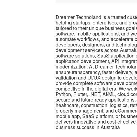
Dreamer Technoland is a trusted cus
helping startups, enterprises, and gro
tailored to their unique business goa
software, mobile applications, and web
automate workflows, and accelerate 
developers, designers, and technolog
development services across Australi
software solutions, SaaS applicatio
application development, API integrat
modernization. At Dreamer Technolan
ensure transparency, faster delivery, 
validation and UI/UX design to devel
provide complete software developmen
competitive in the digital era. We wo
Python, Flutter, .NET, AI/ML, cloud c
secure and future-ready applications. 
healthcare, construction, logistics, r
property management, and eCommerc
mobile app, SaaS platform, or busin
delivers innovative and cost-effective
business success in Australia