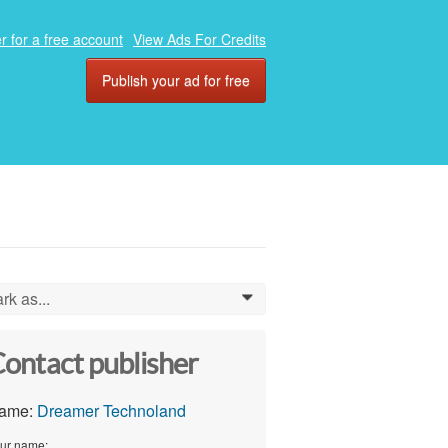
r for a free account
View Ads For Credits
Publish your ad for free
rk as...
0
ontact publisher
ame:
Dreamer Technoland
ur name: