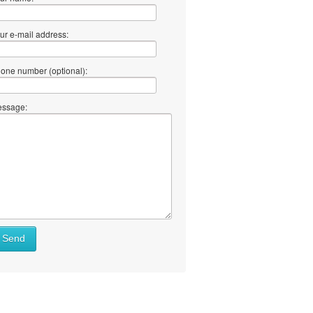
ur e-mail address:
one number (optional):
ssage:
at
Send
ll
at
y