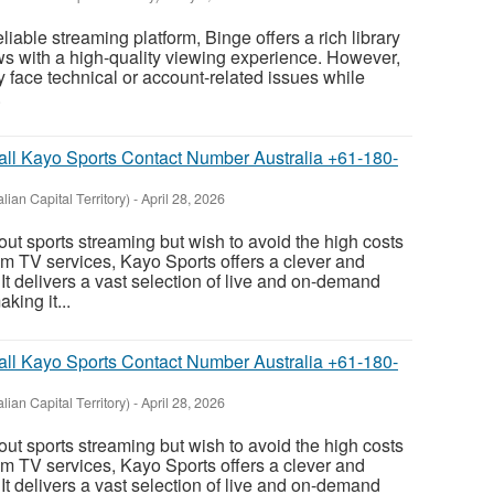
reliable streaming platform, Binge offers a rich library
s with a high-quality viewing experience. However,
 face technical or account-related issues while
.
Call Kayo Sports Contact Number Australia +61-180-
lian Capital Territory)
-
April 28, 2026
out sports streaming but wish to avoid the high costs
m TV services, Kayo Sports offers a clever and
 It delivers a vast selection of live and on-demand
king it...
Call Kayo Sports Contact Number Australia +61-180-
lian Capital Territory)
-
April 28, 2026
out sports streaming but wish to avoid the high costs
m TV services, Kayo Sports offers a clever and
 It delivers a vast selection of live and on-demand