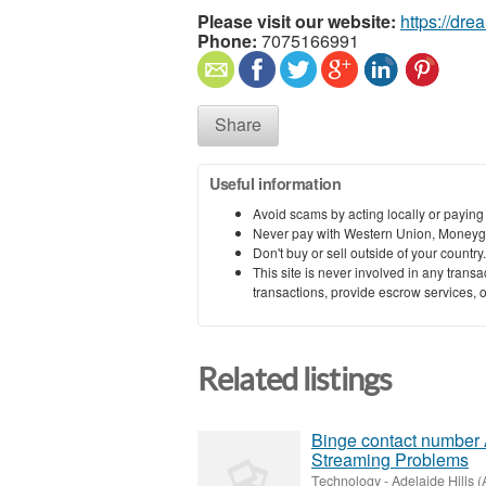
Please visit our website:
https://dr
Phone:
7075166991
Share
Useful information
Avoid scams by acting locally or paying
Never pay with Western Union, Moneyg
Don't buy or sell outside of your countr
This site is never involved in any tran
transactions, provide escrow services, or 
Related listings
Binge contact number 
Streaming Problems
Technology
-
Adelaide Hills (