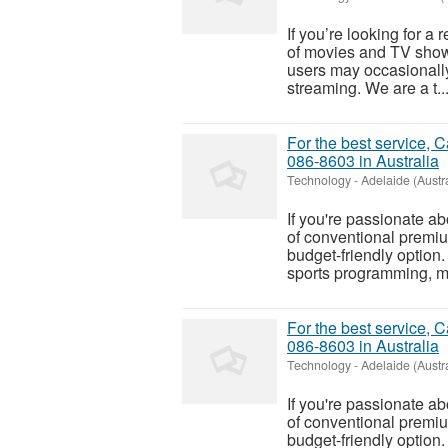
If you’re looking for a 
of movies and TV show
users may occasionally
streaming. We are a t..
For the best service, 
086-8603 in Australia
Technology
-
Adelaide (Austra
If you're passionate ab
of conventional premiu
budget-friendly option.
sports programming, ma
For the best service, 
086-8603 in Australia
Technology
-
Adelaide (Austra
If you're passionate ab
of conventional premiu
budget-friendly option.