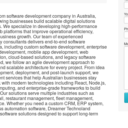
Yo
tom software development company in Australia,
wing businesses build scalable digital solutions
ls. We specialize in developing high-performance
Ph
 platforms that improve operational efficiency,
business growth. Our team of experienced
y consultants delivers end-to-end software
Me
a, including custom software development, enterprise
n development, mobile app development, web
ion, cloud-based solutions, and legacy software
d, we follow an agile development approach to
and scalable architecture for every project. From idea
opment, deployment, and post-launch support, we
t services that help Australian businesses stay
rk with modern technologies including React, Node.js,
omputing, and enterprise-grade frameworks to build
Our solutions serve multiple industries such as
Wh
etail, restaurant management, fleet management,
to
e. Whether you need a custom CRM, ERP system,
se
ess automation software, Dreamer Technoland
 software solutions designed to support long-term
Wh
to
bu