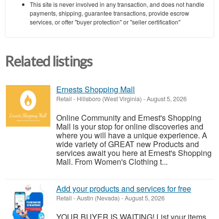
This site is never involved in any transaction, and does not handle
payments, shipping, guarantee transactions, provide escrow
services, or offer "buyer protection" or "seller certification"
Related listings
Ernests Shopping Mall
Retail
-
Hillsboro (West Virginia)
-
August 5, 2026
Online Community and Ernest's Shopping
Mall is your stop for online discoveries and
where you will have a unique experience. A
wide variety of GREAT new Products and
services await you here at Ernest's Shopping
Mall. From Women's Clothing t...
Add your products and services for free
Retail
-
Austin (Nevada)
-
August 5, 2026
YOUR BUYER IS WAITING! List your items