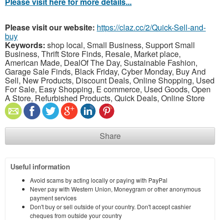
Please visit here for more details...
Please visit our website:
https://claz.cc/2/Quick-Sell-and-
buy
Keywords:
shop local, Small Business, Support Small
Business, Thrift Store Finds, Resale, Market place,
American Made, DealOf The Day, Sustainable Fashion,
Garage Sale Finds, Black Friday, Cyber Monday, Buy And
Sell, New Products, Discount Deals, Online Shopping, Used
For Sale, Easy Shopping, E commerce, Used Goods, Open
A Store, Refurbished Products, Quick Deals, Online Store
Share
Useful information
Avoid scams by acting locally or paying with PayPal
Never pay with Western Union, Moneygram or other anonymous
payment services
Don't buy or sell outside of your country. Don't accept cashier
cheques from outside your country