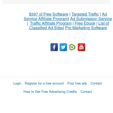
$597 of Free Software
|
Targeted Traffic
|
Ad
Service Affiliate Program
|
Ad Submission Service
|
Traffic Affiliate Program
|
Free Ebook
|
List of
Classified Ad Sites
|
Pro Marketing Software
Login
Register for a free account
Post free ads
Contact
How to Get Free Advertising Credits
Contact