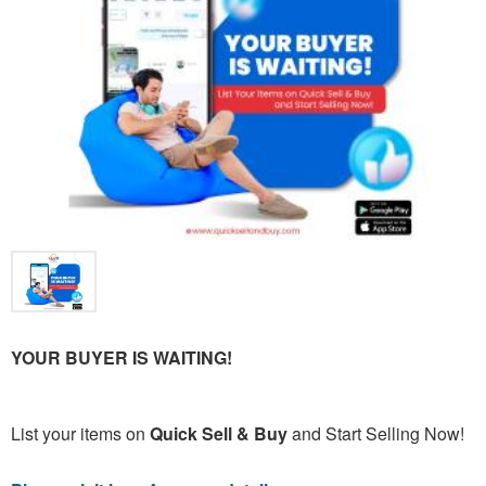
YOUR BUYER IS WAITING!
List your items on
Quick Sell & Buy
and Start Selling Now!