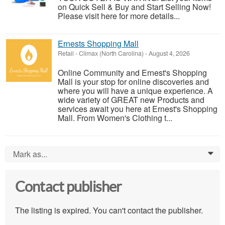
on Quick Sell & Buy and Start Selling Now!
Please visit here for more details...
Ernests Shopping Mall
Retail
-
Climax (North Carolina)
-
August 4, 2026
Online Community and Ernest's Shopping
Mall is your stop for online discoveries and
where you will have a unique experience. A
wide variety of GREAT new Products and
services await you here at Ernest's Shopping
Mall. From Women's Clothing t...
Mark as...
0
Contact publisher
The listing is expired. You can't contact the publisher.