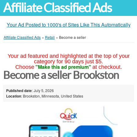
Affiliate Classified Ads
Your Ad Posted to 1000's of Sites Like This Automatically
Affiliate Classified Ads
»
Retail
»
Become a seller
Your ad featured and highlighted at the top of your
category for 90 days just $5.
"Make this ad premium"
Choose
at checkout.
Become a seller Brookston
Published date
: July 5, 2026
Location
: Brookston, Minnesota, United States