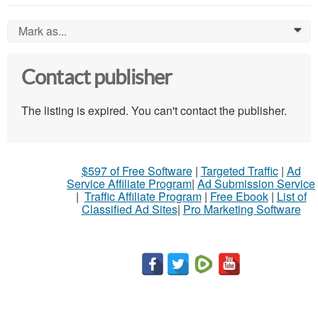
Mark as...
0
Contact publisher
The listing is expired. You can't contact the publisher.
$597 of Free Software
|
Targeted Traffic
|
Ad
Service Affiliate Program
|
Ad Submission Service
|
Traffic Affiliate Program
|
Free Ebook
|
List of
Classified Ad Sites
|
Pro Marketing Software