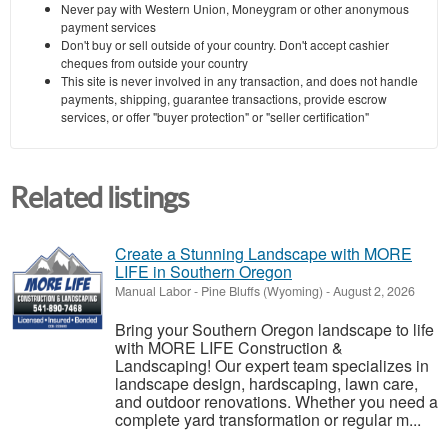
Never pay with Western Union, Moneygram or other anonymous
payment services
Don't buy or sell outside of your country. Don't accept cashier
cheques from outside your country
This site is never involved in any transaction, and does not handle
payments, shipping, guarantee transactions, provide escrow
services, or offer "buyer protection" or "seller certification"
Related listings
Create a Stunning Landscape with MORE
LIFE in Southern Oregon
Manual Labor
-
Pine Bluffs (Wyoming)
-
August 2, 2026
Bring your Southern Oregon landscape to life
with MORE LIFE Construction &
Landscaping! Our expert team specializes in
landscape design, hardscaping, lawn care,
and outdoor renovations. Whether you need a
complete yard transformation or regular m...