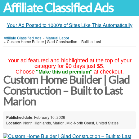
Affiliate Classified Ads
Your Ad Posted to 1000's of Sites Like This Automatically
Affiliate Classified Ads
»
Manual Labor
»
Custom Home Builder | Glad Construction – Built to Last
Your ad featured and highlighted at the top of your
category for 90 days just $5.
"Make this ad premium"
Choose
at checkout.
Custom Home Builder | Glad
Construction – Built to Last
Marion
Published date
: February 10, 2026
Location
: North Highlands, Marion, Mid-North Coast, United States