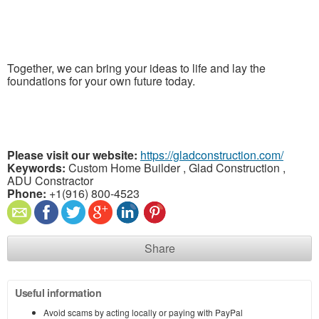
Together, we can bring your ideas to life and lay the
foundations for your own future today.
Please visit our website:
https://gladconstruction.com/
Keywords:
Custom Home Builder , Glad Construction ,
ADU Constractor
Phone:
+1(916) 800-4523
Share
Useful information
Avoid scams by acting locally or paying with PayPal