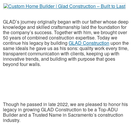
GLAD’s journey originally began with our father whose deep
knowledge and skilled craftsmanship laid the foundation for
the company’s success. Together with him, we brought over
50 years of combined construction expertise. Today we
continue his legacy by building
GLAD Construction
upon the
same ideals he gave us as his sons: quality work every time,
transparent communication with clients, keeping up with
innovative trends, and building with purpose that goes
beyond four walls.
Though he passed in late 2022, we are pleased to honor his
legacy in growing GLAD Construction to be a Top-ADU
Builder and a Trusted Name in Sacramento’s construction
industry.