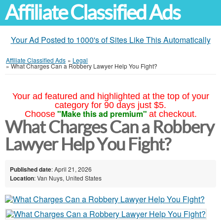
Affiliate Classified Ads
Your Ad Posted to 1000's of Sites Like This Automatically
Affiliate Classified Ads
»
Legal
»
What Charges Can a Robbery Lawyer Help You Fight?
Your ad featured and highlighted at the top of your
category for 90 days just $5.
"Make this ad premium"
Choose
at checkout.
What Charges Can a Robbery
Lawyer Help You Fight?
Published date
: April 21, 2026
Location
: Van Nuys, United States