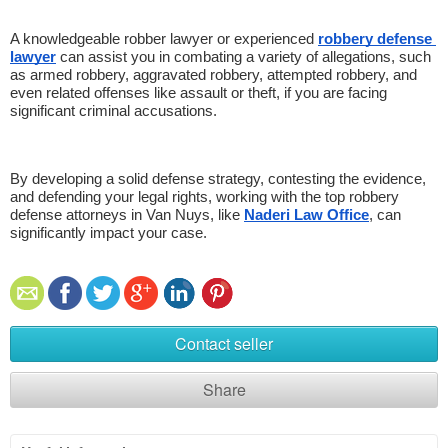
A knowledgeable robber lawyer or experienced 
robbery defense 
lawyer
 can assist you in combating a variety of allegations, such 
as armed robbery, aggravated robbery, attempted robbery, and 
even related offenses like assault or theft, if you are facing 
significant criminal accusations. 
By developing a solid defense strategy, contesting the evidence, 
and defending your legal rights, working with the top robbery 
defense attorneys in Van Nuys, like 
Naderi Law Office
, can 
significantly impact your case.
Contact seller
Share