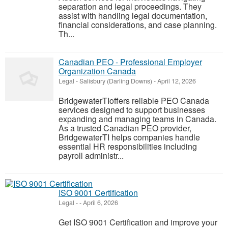
separation and legal proceedings. They
assist with handling legal documentation,
financial considerations, and case planning.
Th...
Canadian PEO - Professional Employer
Organization Canada
Legal
-
Salisbury (Darling Downs)
-
April 12, 2026
BridgewaterTIoffers reliable PEO Canada
services designed to support businesses
expanding and managing teams in Canada.
As a trusted Canadian PEO provider,
BridgewaterTI helps companies handle
essential HR responsibilities including
payroll administr...
ISO 9001 Certification
Legal
-
-
April 6, 2026
Get ISO 9001 Certification and improve your