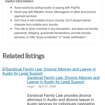
Useful information
Avoid scams by acting locally or paying with PayPal
Never pay with Western Union, Moneygram or other anonymous
payment services
Don't buy or sell outside of your country. Don't accept cashier
cheques from outside your country
This site is never involved in any transaction, and does not handle
payments, shipping, guarantee transactions, provide escrow
services, or offer "buyer protection" or "seller certification"
Related listings
Sandoval Family Law: Divorce Attorney and
Lawyer in Austin for Legal Support
Legal
-
-
April 21, 2026
Sandoval Family Law provides divorce
attorneys in Austin and divorce lawyer in
Austin services for individuals navigating