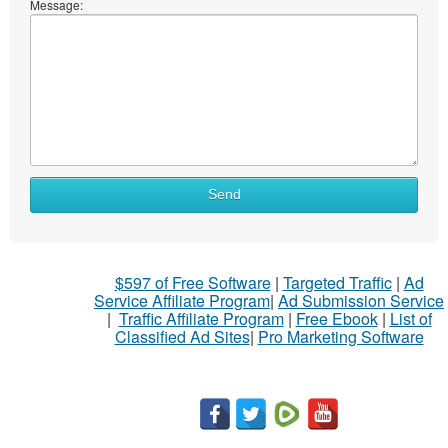
Message:
What
Send
to
sell
What
$597 of Free Software
|
Targeted Traffic
|
Ad
to
Service Affiliate Program
|
Ad Submission Service
buy
|
Traffic Affiliate Program
|
Free Ebook
|
List of
Classified Ad Sites
|
Pro Marketing Software
Stuff
Name
City