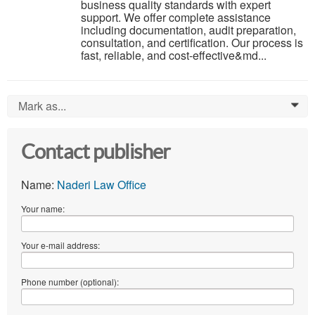
business quality standards with expert
support. We offer complete assistance
including documentation, audit preparation,
consultation, and certification. Our process is
fast, reliable, and cost-effective&md...
Mark as...
0
Contact publisher
Name:
Naderi Law Office
Your name:
Your e-mail address:
Phone number (optional):