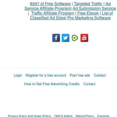
$597 of Free Software
|
Targeted Traffic
|
Ad
to
Service Affiliate Program
|
Ad Submission Service
buy
|
Traffic Affiliate Program
|
Free Ebook
|
List of
Classified Ad Sites
|
Pro Marketing Software
Stuff
Name
City
Fill
Login
Register for a free account
Post free ads
Contact
How to Get Free Advertising Credits
Contact
Privacy Policy
Anti Spam Policy
DMCA Notice
Refund Policy
Earnings