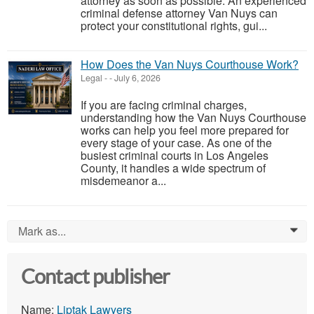
attorney as soon as possible. An experienced
criminal defense attorney Van Nuys can
protect your constitutional rights, gui...
How Does the Van Nuys Courthouse Work?
Legal
-
-
July 6, 2026
If you are facing criminal charges,
understanding how the Van Nuys Courthouse
works can help you feel more prepared for
every stage of your case. As one of the
busiest criminal courts in Los Angeles
County, it handles a wide spectrum of
misdemeanor a...
Mark as...
0
Contact publisher
Name:
Liptak Lawyers