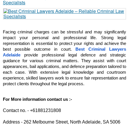
Facing criminal charges can be stressful and may significantly 
impact your personal and professional life. Strong legal 
representation is essential to protect your rights and achieve the 
best possible outcome in court. 
Best Criminal Lawyers 
Adelaide
 provide professional legal defence and strategic 
guidance for various criminal matters. They assist with court 
appearances, bail applications, and defence preparation tailored to 
each case. With extensive legal knowledge and courtroom 
experience, skilled lawyers work to ensure fair representation and 
protect clients throughout the legal process. 
For More information contact us :-
Contact no. - +61881231808
Address - 262 Melbourne Street, North Adelaide, SA 5006