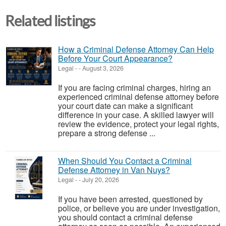
Related listings
How a Criminal Defense Attorney Can Help
Before Your Court Appearance?
Legal
-
-
August 3, 2026
If you are facing criminal charges, hiring an
experienced criminal defense attorney before
your court date can make a significant
difference in your case. A skilled lawyer will
review the evidence, protect your legal rights,
prepare a strong defense ...
When Should You Contact a Criminal
Defense Attorney in Van Nuys?
Legal
-
-
July 20, 2026
If you have been arrested, questioned by
police, or believe you are under investigation,
you should contact a criminal defense