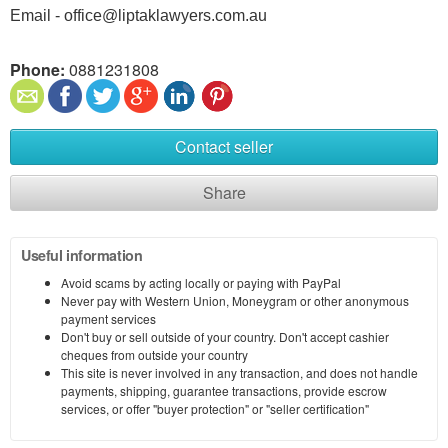
Email - office@liptaklawyers.com.au
Phone:
0881231808
Contact seller
Share
Useful information
Avoid scams by acting locally or paying with PayPal
Never pay with Western Union, Moneygram or other anonymous
payment services
Don't buy or sell outside of your country. Don't accept cashier
cheques from outside your country
This site is never involved in any transaction, and does not handle
payments, shipping, guarantee transactions, provide escrow
services, or offer "buyer protection" or "seller certification"