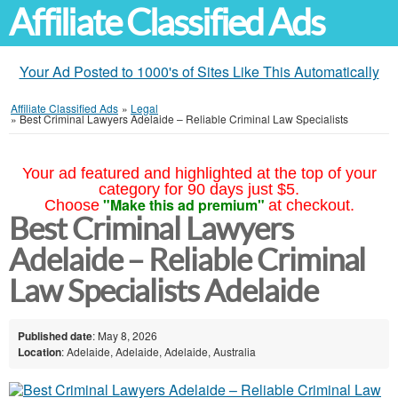
Affiliate Classified Ads
Your Ad Posted to 1000's of Sites Like This Automatically
Affiliate Classified Ads
»
Legal
»
Best Criminal Lawyers Adelaide – Reliable Criminal Law Specialists
Your ad featured and highlighted at the top of your
category for 90 days just $5.
"Make this ad premium"
Choose
at checkout.
Best Criminal Lawyers
Adelaide – Reliable Criminal
Law Specialists Adelaide
Published date
: May 8, 2026
Location
: Adelaide, Adelaide, Adelaide, Australia