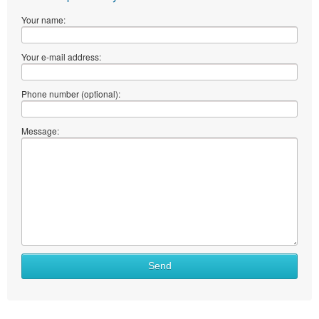
Your name:
Your e-mail address:
Phone number (optional):
Message:
What
Send
to
sell
What