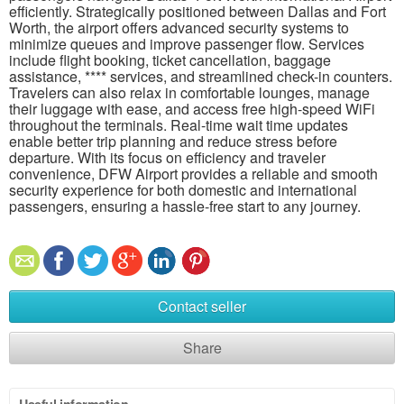
efficiently. Strategically positioned between Dallas and Fort
Worth, the airport offers advanced security systems to
minimize queues and improve passenger flow. Services
include flight booking, ticket cancellation, baggage
assistance, **** services, and streamlined check-in counters.
Travelers can also relax in comfortable lounges, manage
their luggage with ease, and access free high-speed WiFi
throughout the terminals. Real-time wait time updates
enable better trip planning and reduce stress before
departure. With its focus on efficiency and traveler
convenience, DFW Airport provides a reliable and smooth
security experience for both domestic and international
passengers, ensuring a hassle-free start to any journey.
Contact seller
Share
Useful information