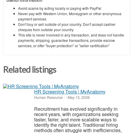
Avoid scams by acting locally or paying with PayPal
Never pay with Western Union, Moneygram or other anonymous
payment services
Don't buy or sell outside of your country. Don't accept cashier
cheques from outside your country
This site is never involved in any transaction, and does not handle
payments, shipping, guarantee transactions, provide escrow
services, or offer "buyer protection" or "seller certification"
Related listings
HR Screening Tools | MyAnatomy
Human Resource
-
-
May 13, 2026
Recruitment has evolved significantly in
recent years, with organizations seeking
faster, fairer, and more scalable ways to
identify the right talent. Traditional hiring
methods often struggle with inefficiencies,