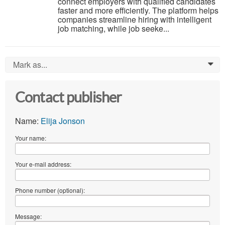
connect employers with qualified candidates
faster and more efficiently. The platform helps
companies streamline hiring with intelligent
job matching, while job seeke...
Mark as...
0
Contact publisher
Name:
Elija Jonson
Your name:
Your e-mail address:
Phone number (optional):
Message: