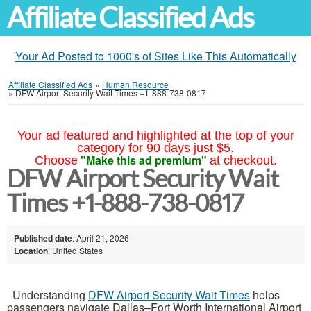
Affiliate Classified Ads
Your Ad Posted to 1000's of Sites Like This Automatically
Affiliate Classified Ads
»
Human Resource
»
DFW Airport Security Wait Times +1-888-738-0817
Your ad featured and highlighted at the top of your
category for 90 days just $5.
"Make this ad premium"
Choose
at checkout.
DFW Airport Security Wait
Times +1-888-738-0817
Published date
: April 21, 2026
Location
: United States
Understanding
DFW Airport Security Wait Times
helps
passengers navigate Dallas–Fort Worth International Airport