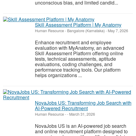
unconscious bias, and limited candid...
Skill Assessment Platform | My Anatomy
Human Resource
-
Bangalore (Karnataka)
-
May 7, 2026
Enhance recruitment and employee
evaluation with MyAnatomy, an advanced
Skill Assessment Platform offering online
tests, technical assessments, aptitude
evaluations, coding challenges, and
performance tracking tools. Our platform
helps organizations ...
NovaJobs US: Transforming Job Search with
AI-Powered Recruitment
Human Resource
-
-
March 31, 2026
NovaJobs US is an AI-powered job search
and online recruitment platform designed to