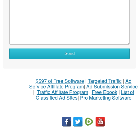
What
Send
to
sell
What
$597 of Free Software
|
Targeted Traffic
|
Ad
to
Service Affiliate Program
|
Ad Submission Service
buy
|
Traffic Affiliate Program
|
Free Ebook
|
List of
Classified Ad Sites
|
Pro Marketing Software
Stuff
Name
City
Fill