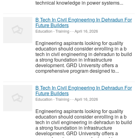
technical knowledge in power systems...
B Tech In Civil Engineering In Dehradun For
Future Builders
Education - Training
-
-
April 16, 2026
Engineering aspirants looking for quality
education should consider enrolling in a b
tech in civil engineering in dehradun to build
a strong foundation in infrastructure
development. GRD University offers a
comprehensive program designed to...
B Tech In Civil Engineering In Dehradun For
Future Builders
Education - Training
-
-
April 16, 2026
Engineering aspirants looking for quality
education should consider enrolling in a b
tech in civil engineering in dehradun to build
a strong foundation in infrastructure
development. GRD University offers a