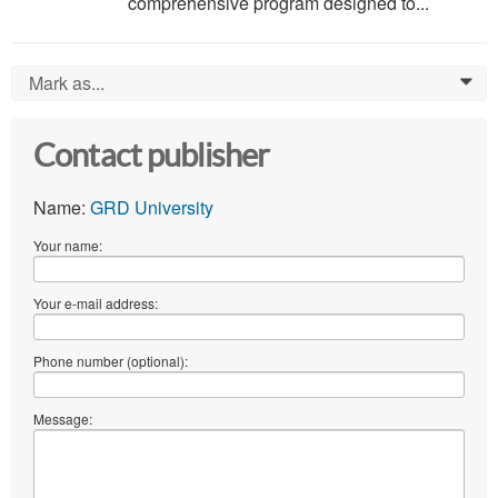
comprehensive program designed to...
Mark as...
0
Contact publisher
Name:
GRD University
Your name:
Your e-mail address:
Phone number (optional):
Message: