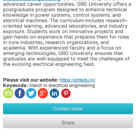
advanced career opportunities. GRD University offers a
postgraduate program designed to enhance technical
knowledge in power systems, control systems, and
electrical machines. The curriculum includes research-
oriented learning, advanced laboratories, and industry
exposure. Students work on innovative projects and
gain hands-on experience that prepares them for roles
in core industries, research organizations, and
academia. With experienced faculty and a focus on
emerging technologies, GRD University ensures that
graduates are well-equipped to meet the challenges of
the evolving electrical engineering field.
Please visit our website:
https://grdedu.in/
Keywords:
mtech in electrical engineering
Contact seller
Share