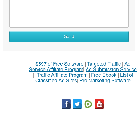
What
Send
to
sell
What
$597 of Free Software
|
Targeted Traffic
|
Ad
to
Service Affiliate Program
|
Ad Submission Service
buy
|
Traffic Affiliate Program
|
Free Ebook
|
List of
Classified Ad Sites
|
Pro Marketing Software
Stuff
Name
City
Fill