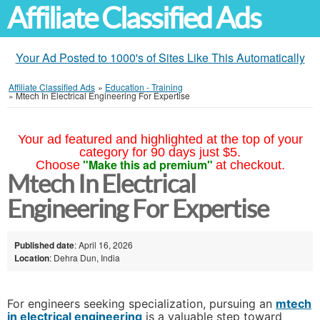
Affiliate Classified Ads
Your Ad Posted to 1000's of Sites Like This Automatically
Affiliate Classified Ads
»
Education - Training
»
Mtech In Electrical Engineering For Expertise
Your ad featured and highlighted at the top of your
category for 90 days just $5.
"Make this ad premium"
Choose
at checkout.
Mtech In Electrical
Engineering For Expertise
Published date
: April 16, 2026
Location
: Dehra Dun, India
For engineers seeking specialization, pursuing an
mtech
in electrical engineering
is a valuable step toward