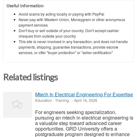
Useful information
Avoid scams by acting locally or paying with PayPal
Never pay with Western Union, Moneygram or other anonymous
payment services
Don't buy or sell outside of your country. Don't accept cashier
cheques from outside your country
This site is never involved in any transaction, and does not handle
payments, shipping, guarantee transactions, provide escrow
services, or offer "buyer protection" or "seller certification"
Related listings
Mtech In Electrical Engineering For Expertise
Education - Training
-
-
April 16, 2026
For engineers seeking specialization,
pursuing an mtech in electrical engineering is
a valuable step toward advanced career
opportunities. GRD University offers a
postgraduate program designed to enhance