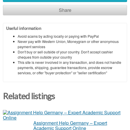
Share
Useful information
Avoid scams by acting locally or paying with PayPal
Never pay with Western Union, Moneygram or other anonymous
payment services
Don't buy or sell outside of your country. Don't accept cashier
cheques from outside your country
This site is never involved in any transaction, and does not handle
payments, shipping, guarantee transactions, provide escrow
services, or offer "buyer protection" or "seller certification"
Related listings
Assignment Help Germany – Expert
Academic Support Online