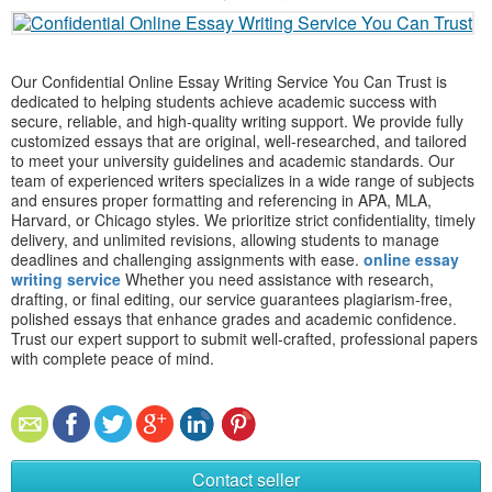
Our Confidential Online Essay Writing Service You Can Trust is
dedicated to helping students achieve academic success with
secure, reliable, and high-quality writing support. We provide fully
customized essays that are original, well-researched, and tailored
to meet your university guidelines and academic standards. Our
team of experienced writers specializes in a wide range of subjects
and ensures proper formatting and referencing in APA, MLA,
Harvard, or Chicago styles. We prioritize strict confidentiality, timely
delivery, and unlimited revisions, allowing students to manage
deadlines and challenging assignments with ease.
online essay
writing service
Whether you need assistance with research,
drafting, or final editing, our service guarantees plagiarism-free,
polished essays that enhance grades and academic confidence.
Trust our expert support to submit well-crafted, professional papers
with complete peace of mind.
Contact seller