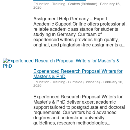
Education - Training
-
Crafers (Brisbane)
-
February 16,
2026
Assignment Help Germany – Expert
Academic Support Online offers professional,
reliable academic assistance for students
studying in Germany. Our team of
experienced writers provides high-quality,
original, and plagiarism-free assignments a...
Experienced Research Proposal Writers for
Master’s & PhD
Education - Training
-
Burnside (Brisbane)
-
February 16,
2026
Experienced Research Proposal Writers for
Master’s & PhD deliver expert academic
support tailored to postgraduate and doctoral
requirements. Our writers hold advanced
degrees and understand university
guidelines, research methodologies...