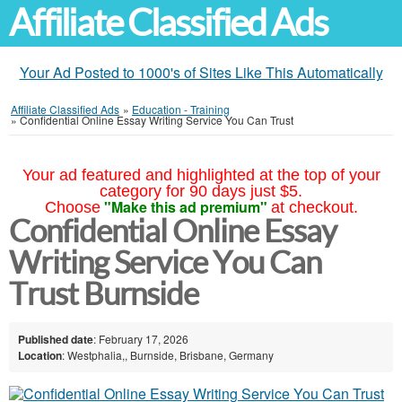
Affiliate Classified Ads
Your Ad Posted to 1000's of Sites Like This Automatically
Affiliate Classified Ads
»
Education - Training
»
Confidential Online Essay Writing Service You Can Trust
Your ad featured and highlighted at the top of your
category for 90 days just $5.
"Make this ad premium"
Choose
at checkout.
Confidential Online Essay
Writing Service You Can
Trust Burnside
Published date
: February 17, 2026
Location
: Westphalia,, Burnside, Brisbane, Germany