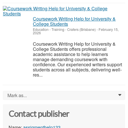
Coursework Writing Help for University &
College Students
Education - Training
-
Crafers (Brisbane)
-
February 15,
2026
Coursework Writing Help for University &
College Students offers professional
academic assistance to help learners
manage demanding coursework with
confidence. Our experienced writers support
students across all subjects, delivering well-
res...
Mark as...
0
Contact publisher
Name:
assigmenthelp123