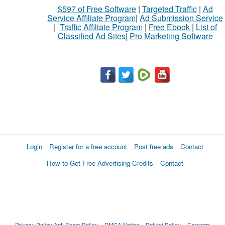
$597 of Free Software
|
Targeted Traffic
|
Ad
to
Service Affiliate Program
|
Ad Submission Service
buy
|
Traffic Affiliate Program
|
Free Ebook
|
List of
Classified Ad Sites
|
Pro Marketing Software
Stuff
Name
City
Fill
Login
Register for a free account
Post free ads
Contact
How to Get Free Advertising Credits
Contact