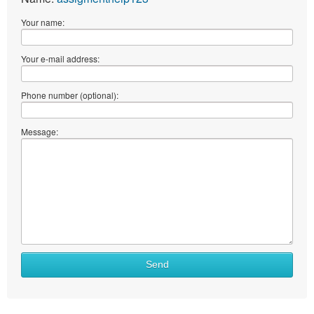
Your name:
Your e-mail address:
Phone number (optional):
Message:
What
Send
to
sell
What