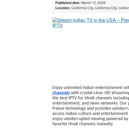
Published date
: March 12, 2026
Location
: California City, California City, Calif
Enjoy unlimited Indian entertainment wi
channels
with crystal-clear HD streamin
the best IPTV for Hindi channels includin
entertainment, and news networks. Our p
freeze technology and provides uninterru
access Indian culture and entertainment 
enjoy uninterrupted viewing powered b
favorite Hindi channels instantly.