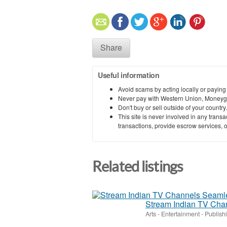
Share
Useful information
Avoid scams by acting locally or paying
Never pay with Western Union, Moneyg
Don't buy or sell outside of your countr
This site is never involved in any tran
transactions, provide escrow services, or 
Related listings
Stream Indian TV Cha
Arts - Entertainment - Publish