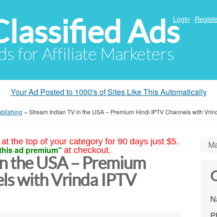
Classified Ads
Login
Registe
ds for Affiliate Marketers
Your Ad Posted to 1000's of Sites Like This Automatically
ublishing
»
Stream Indian TV in the USA – Premium Hindi IPTV Channels with Vrin
at the top of your category for 90 days just $5.
Ma
this ad premium"
at checkout.
in the USA – Premium
C
ls with Vrinda IPTV
N
P