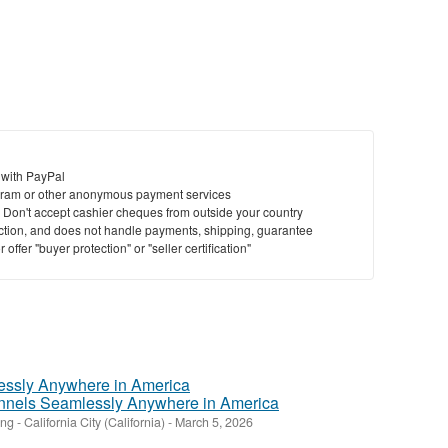
to
bu
St
N
Ci
 with PayPal
ram or other anonymous payment services
Fil
y. Don't accept cashier cheques from outside your country
saction, and does not handle payments, shipping, guarantee
offer "buyer protection" or "seller certification"
nnels Seamlessly Anywhere in America
ing
-
California City (California)
-
March 5, 2026