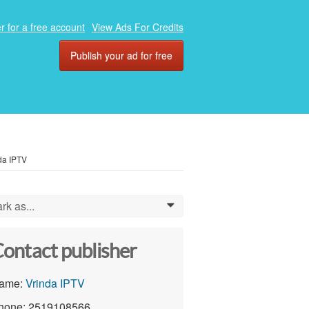
r for a free account
View Ads For Credits
Publish your ad for free
da IPTV
rk as...
0
ontact publisher
ame:
Vrinda IPTV
hone: 2519108566