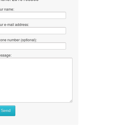
ur name:
ur e-mail address:
one number (optional):
ssage:
at
Send
ll
at