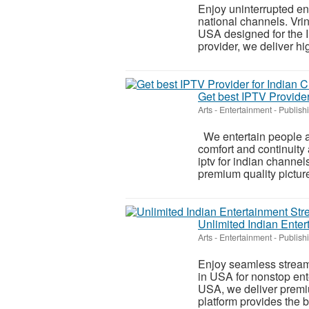
Enjoy uninterrupted en
national channels. Vrin
USA designed for the 
provider, we deliver hig
Get best IPTV Provider
Arts - Entertainment - Publish
We entertain people a
comfort and continuity
iptv for indian channel
premium quality picture 
Unlimited Indian Enter
Arts - Entertainment - Publish
Enjoy seamless streami
in USA for nonstop ent
USA, we deliver premiu
platform provides the be