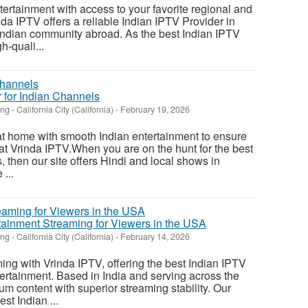
tertainment with access to your favorite regional and
da IPTV offers a reliable Indian IPTV Provider in
Indian community abroad. As the best Indian IPTV
h-quali...
 for Indian Channels
ing
-
California City (California)
-
February 19, 2026
t home with smooth Indian entertainment to ensure
 at Vrinda IPTV.When you are on the hunt for the best
s, then our site offers Hindi and local shows in
...
tainment Streaming for Viewers in the USA
ing
-
California City (California)
-
February 14, 2026
ng with Vrinda IPTV, offering the best Indian IPTV
ertainment. Based in India and serving across the
m content with superior streaming stability. Our
st Indian ...