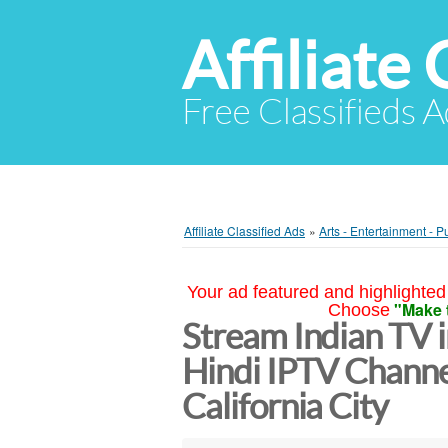
Affiliate 
Free Classifieds A
Affiliate Classified Ads
»
Arts - Entertainment - P
Your ad featured and highlighted 
"Make 
Choose
Stream Indian TV 
Hindi IPTV Channe
California City