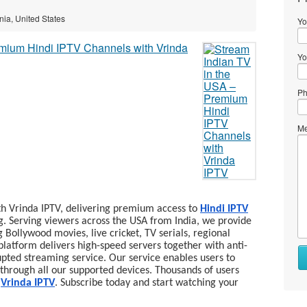
ornia, United States
Yo
Yo
Ph
Me
th Vrinda IPTV, delivering premium access to
Hindi IPTV
g. Serving viewers across the USA from India, we provide
g Bollywood movies, live cricket, TV serials, regional
latform delivers high-speed servers together with anti-
Wh
pted streaming service. Our service enables users to
to
through all our supported devices. Thousands of users
se
y
Vrinda IPTV
. Subscribe today and start watching your
Wh