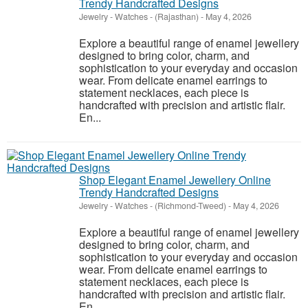
Trendy Handcrafted Designs
Jewelry - Watches
-
(Rajasthan)
-
May 4, 2026
Explore a beautiful range of enamel jewellery
designed to bring color, charm, and
sophistication to your everyday and occasion
wear. From delicate enamel earrings to
statement necklaces, each piece is
handcrafted with precision and artistic flair.
En...
Shop Elegant Enamel Jewellery Online
Trendy Handcrafted Designs
Jewelry - Watches
-
(Richmond-Tweed)
-
May 4, 2026
Explore a beautiful range of enamel jewellery
designed to bring color, charm, and
sophistication to your everyday and occasion
wear. From delicate enamel earrings to
statement necklaces, each piece is
handcrafted with precision and artistic flair.
En...