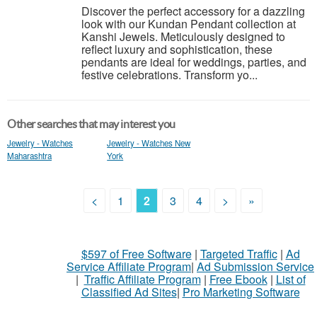
Discover the perfect accessory for a dazzling
look with our Kundan Pendant collection at
Kanshi Jewels. Meticulously designed to
reflect luxury and sophistication, these
pendants are ideal for weddings, parties, and
festive celebrations. Transform yo...
Other searches that may interest you
Jewelry - Watches
Jewelry - Watches New
Maharashtra
York
<
1
2
3
4
>
»
$597 of Free Software
|
Targeted Traffic
|
Ad
Service Affiliate Program
|
Ad Submission Service
|
Traffic Affiliate Program
|
Free Ebook
|
List of
Classified Ad Sites
|
Pro Marketing Software