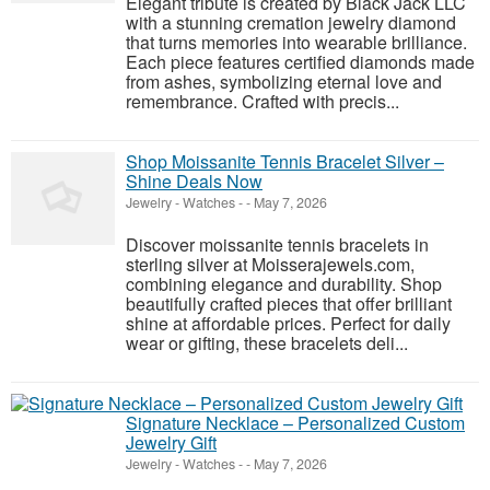
Elegant tribute is created by Black Jack LLC
with a stunning cremation jewelry diamond
that turns memories into wearable brilliance.
Each piece features certified diamonds made
from ashes, symbolizing eternal love and
remembrance. Crafted with precis...
Shop Moissanite Tennis Bracelet Silver –
Shine Deals Now
Jewelry - Watches
-
-
May 7, 2026
Discover moissanite tennis bracelets in
sterling silver at Moisserajewels.com,
combining elegance and durability. Shop
beautifully crafted pieces that offer brilliant
shine at affordable prices. Perfect for daily
wear or gifting, these bracelets deli...
Signature Necklace – Personalized Custom
Jewelry Gift
Jewelry - Watches
-
-
May 7, 2026