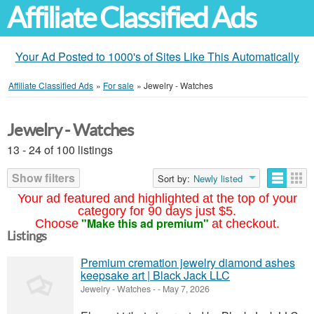
Affiliate Classified Ads
Your Ad Posted to 1000's of Sites Like This Automatically
Affiliate Classified Ads
»
For sale
»
Jewelry - Watches
Jewelry - Watches
13 - 24 of 100 listings
Show filters
Sort by:
Newly listed
Your ad featured and highlighted at the top of your
category for 90 days just $5.
"Make this ad premium"
Choose
at checkout.
Listings
Premium cremation jewelry diamond ashes
keepsake art | Black Jack LLC
Jewelry - Watches
-
-
May 7, 2026