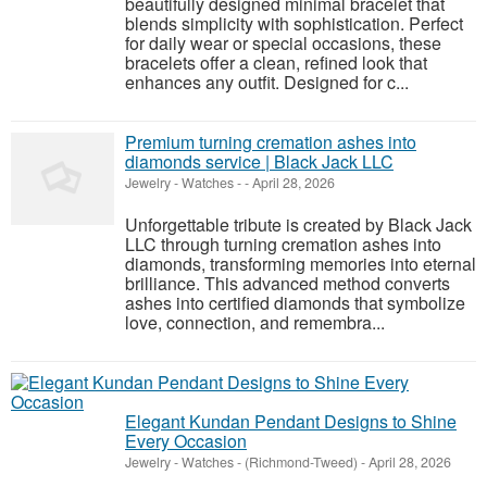
beautifully designed minimal bracelet that
blends simplicity with sophistication. Perfect
for daily wear or special occasions, these
bracelets offer a clean, refined look that
enhances any outfit. Designed for c...
Premium turning cremation ashes into
diamonds service | Black Jack LLC
Jewelry - Watches
-
-
April 28, 2026
Unforgettable tribute is created by Black Jack
LLC through turning cremation ashes into
diamonds, transforming memories into eternal
brilliance. This advanced method converts
ashes into certified diamonds that symbolize
love, connection, and remembra...
Elegant Kundan Pendant Designs to Shine
Every Occasion
Jewelry - Watches
-
(Richmond-Tweed)
-
April 28, 2026