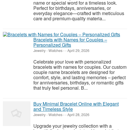
name or special word for a timeless look.
Perfect for birthdays, anniversaries, or
everyday elegance—crafted with meticulous
care and premium-quality materia...
Bracelets with Names for Couples –
Personalized Gifts
Jewelry - Watches
-
-
April 29, 2026
Celebrate your love with personalized
bracelets with names for couples. Our custom
couple name bracelets are designed for
comfort, style, and lasting memories – perfect
for anniversaries, birthdays, or romantic gifts
that truly feel personal. B...
Buy Minimal Bracelet Online with Elegant
and Timeless Style
Jewelry - Watches
-
-
April 28, 2026
Upgrade your jewelry collection with a