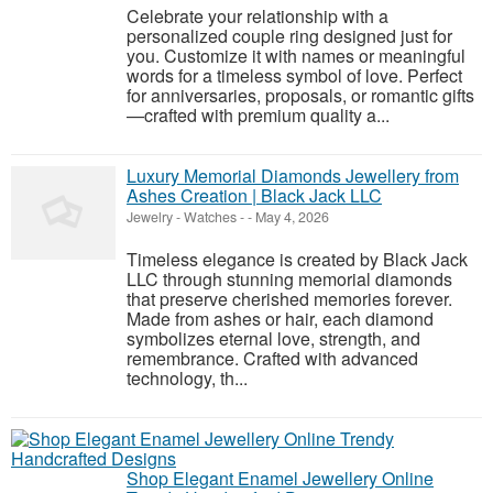
Celebrate your relationship with a
personalized couple ring designed just for
you. Customize it with names or meaningful
words for a timeless symbol of love. Perfect
for anniversaries, proposals, or romantic gifts
—crafted with premium quality a...
Luxury Memorial Diamonds Jewellery from
Ashes Creation | Black Jack LLC
Jewelry - Watches
-
-
May 4, 2026
Timeless elegance is created by Black Jack
LLC through stunning memorial diamonds
that preserve cherished memories forever.
Made from ashes or hair, each diamond
symbolizes eternal love, strength, and
remembrance. Crafted with advanced
technology, th...
Shop Elegant Enamel Jewellery Online