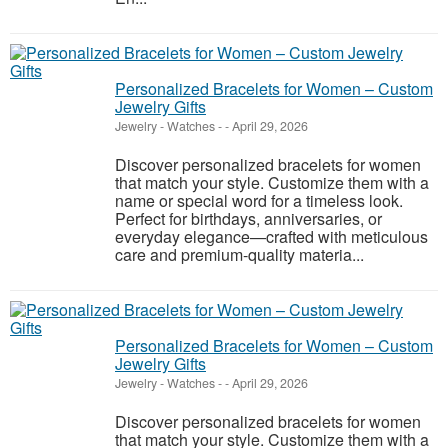
Personalized Bracelets for Women – Custom
Jewelry Gifts
Jewelry - Watches
-
-
April 29, 2026
Discover personalized bracelets for women
that match your style. Customize them with a
name or special word for a timeless look.
Perfect for birthdays, anniversaries, or
everyday elegance—crafted with meticulous
care and premium-quality materia...
Personalized Bracelets for Women – Custom
Jewelry Gifts
Jewelry - Watches
-
-
April 29, 2026
Discover personalized bracelets for women
that match your style. Customize them with a