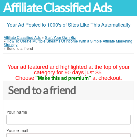
Affiliate Classified Ads
Your Ad Posted to 1000's of Sites Like This Automatically
Affiliate Classified Ads
»
Start Your Own Biz
»
How To Create Multiple Streams Of Income With a Simple Affiliate Marketing
Strategy
»
Send to a friend
Your ad featured and highlighted at the top of your
category for 90 days just $5.
"Make this ad premium"
Choose
at checkout.
Send to a friend
Your name
Your e-mail