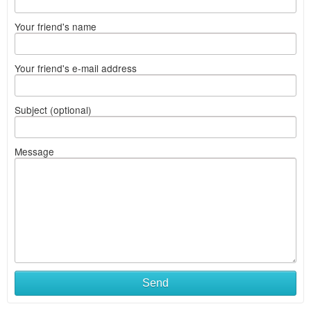
Your friend's name
Your friend's e-mail address
Subject (optional)
Message
What
Send
to