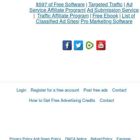
$597 of Free Software
|
Targeted Traffic
|
Ad
sell
Service Affiliate Program
|
Ad Submission Service
|
Traffic Affiliate Program
|
Free Ebook
|
List of
Classified Ad Sites
|
Pro Marketing Software
What
to
buy
Stuff
Name
Login
Register for a free account
Post free ads
Contact
How to Get Free Advertising Credits
Contact
City
Fill
Privacy Policy
Anti Spam Policy
DMCA Notice
Refund Policy
Earnings