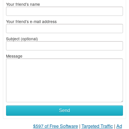
Your friend's name
Your friend's e-mail address
Subject (optional)
Message
What
Send
to
$597 of Free Software
|
Targeted Traffic
|
Ad
sell