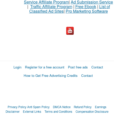
Service Affiliate Program
|
Ad Submission Service
|
Traffic Affiliate Program
|
Free Ebook
|
List of
Classified Ad Sites
|
Pro Marketing Software
What
to
buy
Stuff
Name
Login
Register for a free account
Post free ads
Contact
How to Get Free Advertising Credits
Contact
City
Fill
Privacy Policy
Anti Spam Policy
DMCA Notice
Refund Policy
Earnings
Disclaimer
External Links
Terms and Conditions
Compensation Disclosure