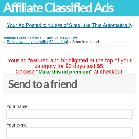
Affiliate Classified Ads
Your Ad Posted to 1000's of Sites Like This Automatically
Affiliate Classified Ads
»
Start Your Own Biz
»
Build a wealthy life with $50 start up!
»
Send to a friend
Your ad featured and highlighted at the top of your
category for 90 days just $5.
"Make this ad premium"
Choose
at checkout.
Send to a friend
Your name
Your e-mail