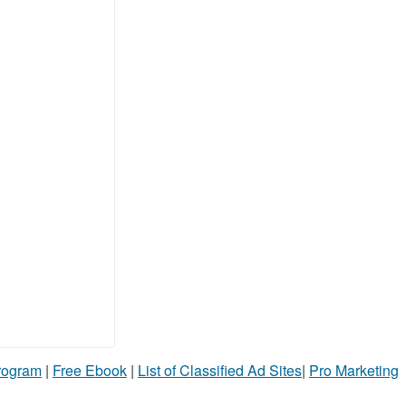
Program
|
Free Ebook
|
List of Classified Ad Sites
|
Pro Marketing