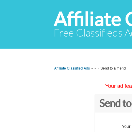
Affiliate 
Free Classifieds A
Affiliate Classified Ads
»
»
»
Send to a friend
Your ad fea
Send to
Your