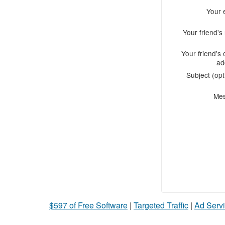
Your 
Your friend'
Your friend's 
ad
Subject (opt
Me
$597 of Free Software
|
Targeted Traffic
|
Ad Servi