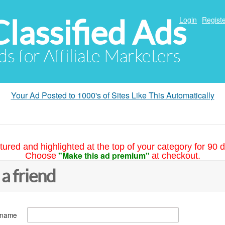
Classified Ads
Login
Registe
ds for Affiliate Marketers
Your Ad Posted to 1000's of Sites Like This Automatically
tured and highlighted at the top of your category for 90 d
"Make this ad premium"
Choose
at checkout.
 a friend
 name