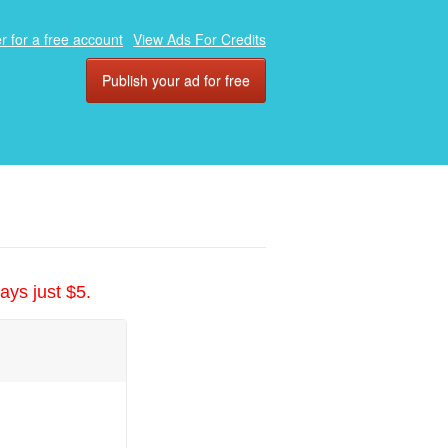
r for a free account
View Ads For Credits
Publish your ad for free
ays just $5.