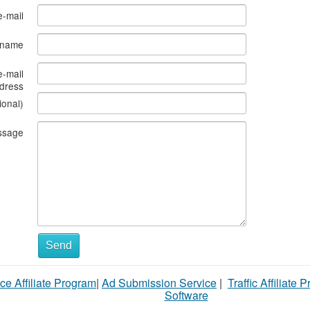
e-mail
s name
e-mail
dress
ional)
ssage
What
Send
to
ce Affiliate Program
|
Ad Submission Service
|
Traffic Affiliate 
sell
Software