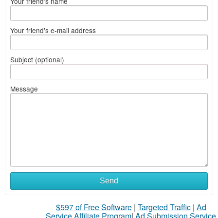
Your friend's name
Your friend's e-mail address
Subject (optional)
Message
What
Send
to
$597 of Free Software
|
Targeted Traffic
|
Ad
sell
Service Affiliate Program
|
Ad Submission Service