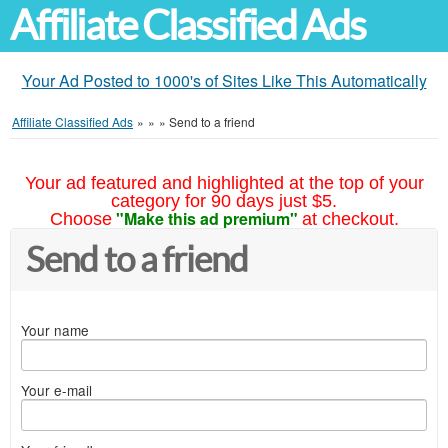
Affiliate Classified Ads
Your Ad Posted to 1000's of Sites Like This Automatically
Affiliate Classified Ads
»
»
»
Send to a friend
Your ad featured and highlighted at the top of your
category for 90 days just $5.
"Make this ad premium"
Choose
at checkout.
Send to a friend
Your name
Your e-mail