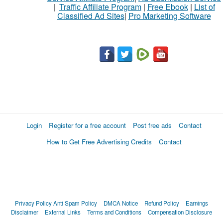
|
Traffic Affiliate Program
|
Free Ebook
|
List of
Classified Ad Sites
|
Pro Marketing Software
What
to
buy
Stuff
Name
Login
Register for a free account
Post free ads
Contact
How to Get Free Advertising Credits
Contact
City
Fill
Privacy Policy
Anti Spam Policy
DMCA Notice
Refund Policy
Earnings
Disclaimer
External Links
Terms and Conditions
Compensation Disclosure