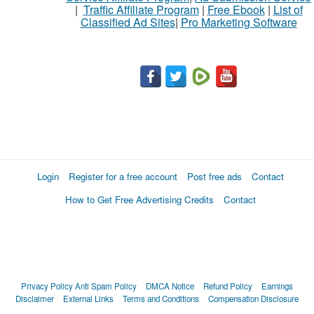
|
Traffic Affiliate Program
|
Free Ebook
|
List of
Classified Ad Sites
|
Pro Marketing Software
What
to
buy
Stuff
Name
Login
Register for a free account
Post free ads
Contact
How to Get Free Advertising Credits
Contact
City
Fill
Privacy Policy
Anti Spam Policy
DMCA Notice
Refund Policy
Earnings
Disclaimer
External Links
Terms and Conditions
Compensation Disclosure