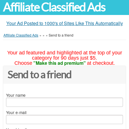
Affiliate Classified Ads
Your Ad Posted to 1000's of Sites Like This Automatically
Affiliate Classified Ads
»
»
»
Send to a friend
Your ad featured and highlighted at the top of your
category for 90 days just $5.
"Make this ad premium"
Choose
at checkout.
Send to a friend
Your name
Your e-mail