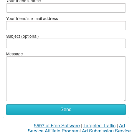
Your friend's name
Your friend's e-mail address
Subject (optional)
Message
What
Send
to
$597 of Free Software
|
Targeted Traffic
|
Ad
sell
Service Affiliate Program
|
Ad Submission Service