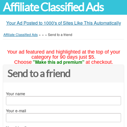
Affiliate Classified Ads
Your Ad Posted to 1000's of Sites Like This Automatically
Affiliate Classified Ads
»
»
»
Send to a friend
Your ad featured and highlighted at the top of your
category for 90 days just $5.
"Make this ad premium"
Choose
at checkout.
Send to a friend
Your name
Your e-mail