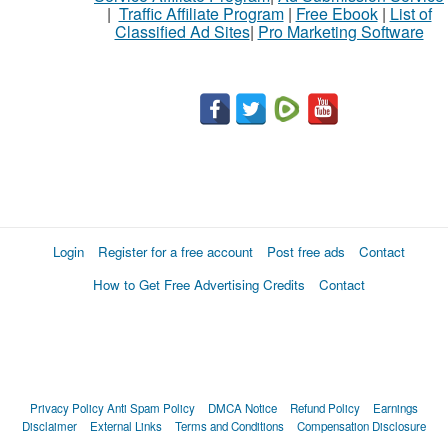
|
Traffic Affiliate Program
|
Free Ebook
|
List of
Classified Ad Sites
|
Pro Marketing Software
What
to
buy
Stuff
Name
Login
Register for a free account
Post free ads
Contact
How to Get Free Advertising Credits
Contact
City
Fill
Privacy Policy
Anti Spam Policy
DMCA Notice
Refund Policy
Earnings
Disclaimer
External Links
Terms and Conditions
Compensation Disclosure