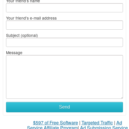
Your friend's name
Your friend's e-mail address
Subject (optional)
Message
What
Send
to
$597 of Free Software
|
Targeted Traffic
|
Ad
sell
Service Affiliate Program
|
Ad Submission Service