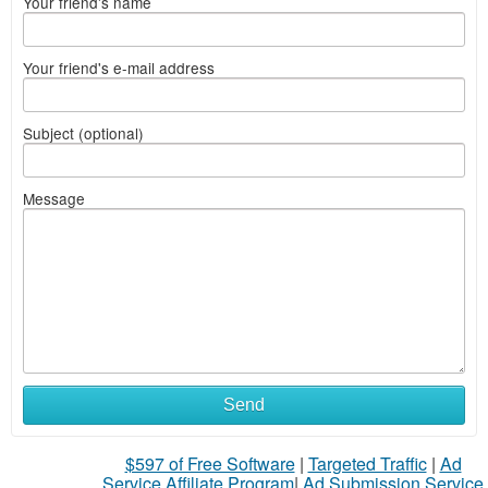
Your friend's name
Your friend's e-mail address
Subject (optional)
Message
What
Send
to
$597 of Free Software
|
Targeted Traffic
|
Ad
sell
Service Affiliate Program
|
Ad Submission Service