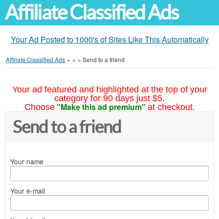
Affiliate Classified Ads
Your Ad Posted to 1000's of Sites Like This Automatically
Affiliate Classified Ads
»
»
»
Send to a friend
Your ad featured and highlighted at the top of your
category for 90 days just $5.
"Make this ad premium"
Choose
at checkout.
Send to a friend
Your name
Your e-mail