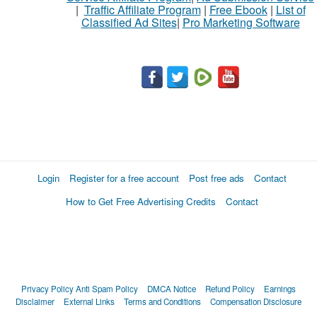
|
Traffic Affiliate Program
|
Free Ebook
|
List of
Classified Ad Sites
|
Pro Marketing Software
What
to
buy
Stuff
Name
Login
Register for a free account
Post free ads
Contact
How to Get Free Advertising Credits
Contact
City
Fill
Privacy Policy
Anti Spam Policy
DMCA Notice
Refund Policy
Earnings
Disclaimer
External Links
Terms and Conditions
Compensation Disclosure