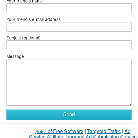
Your friend's name
Your friend's e-mail address
Subject (optional)
Message
What
Send
to
$597 of Free Software
|
Targeted Traffic
|
Ad
sell
Service Affiliate Program
|
Ad Submission Service