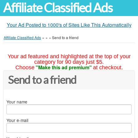
Affiliate Classified Ads
Your Ad Posted to 1000's of Sites Like This Automatically
Affiliate Classified Ads
»
»
»
Send to a friend
Your ad featured and highlighted at the top of your
category for 90 days just $5.
"Make this ad premium"
Choose
at checkout.
Send to a friend
Your name
Your e-mail