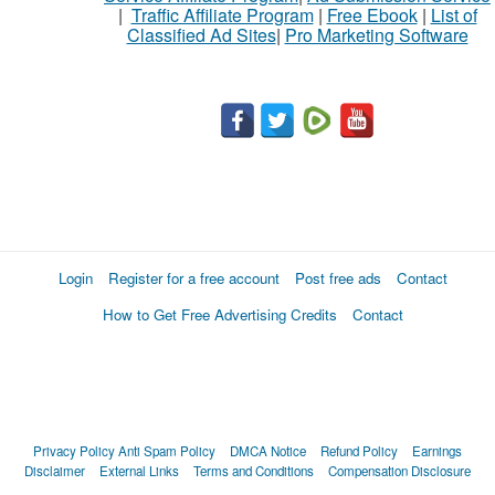
|
Traffic Affiliate Program
|
Free Ebook
|
List of
Classified Ad Sites
|
Pro Marketing Software
What
to
buy
Stuff
Name
Login
Register for a free account
Post free ads
Contact
How to Get Free Advertising Credits
Contact
City
Fill
Privacy Policy
Anti Spam Policy
DMCA Notice
Refund Policy
Earnings
Disclaimer
External Links
Terms and Conditions
Compensation Disclosure