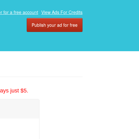
r for a free account
View Ads For Credits
Publish your ad for free
ays just $5.