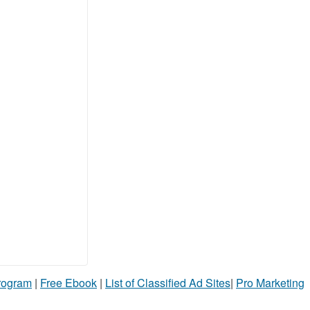
Program
|
Free Ebook
|
List of Classified Ad Sites
|
Pro Marketing