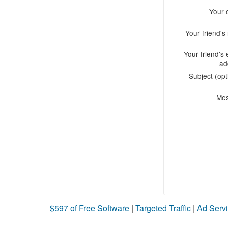
Your 
Your friend'
Your friend's 
ad
Subject (opt
Me
$597 of Free Software
|
Targeted Traffic
|
Ad Servi