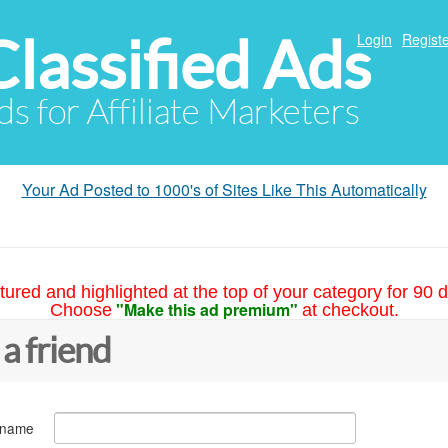
Classified Ads
Login
Registe
ds for Affiliate Marketers
Your Ad Posted to 1000's of Sites Like This Automatically
tured and highlighted at the top of your category for 90 d
"Make this ad premium"
Choose
at checkout.
 a friend
 name