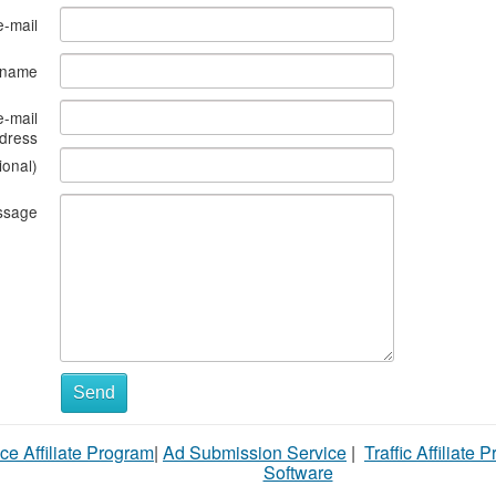
e-mail
s name
e-mail
dress
ional)
ssage
What
Send
to
ce Affiliate Program
|
Ad Submission Service
|
Traffic Affiliate 
sell
Software