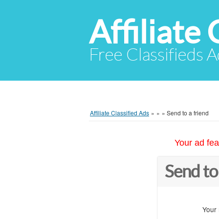
Affiliate 
Free Classifieds A
Affiliate Classified Ads
»
»
»
Send to a friend
Your ad fea
Send to
Your