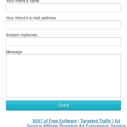
Your friend's name
Your friend's e-mail address
Subject (optional)
Message
What
Send
to
$597 of Free Software
|
Targeted Traffic
|
Ad
sell
Service Affiliate Program
|
Ad Submission Service