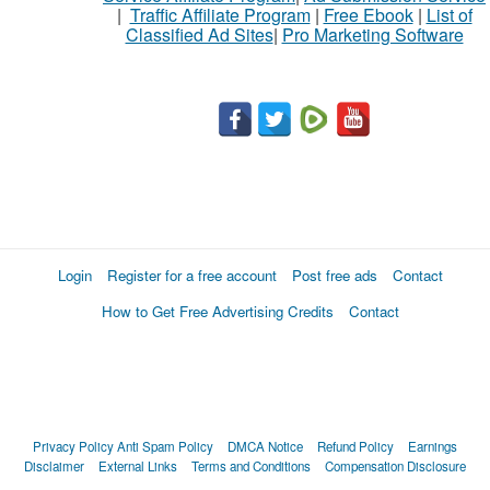
|
Traffic Affiliate Program
|
Free Ebook
|
List of
Classified Ad Sites
|
Pro Marketing Software
What
to
buy
Stuff
Name
Login
Register for a free account
Post free ads
Contact
How to Get Free Advertising Credits
Contact
City
Fill
Privacy Policy
Anti Spam Policy
DMCA Notice
Refund Policy
Earnings
Disclaimer
External Links
Terms and Conditions
Compensation Disclosure