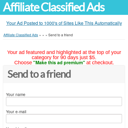
Affiliate Classified Ads
Your Ad Posted to 1000's of Sites Like This Automatically
Affiliate Classified Ads
»
»
»
Send to a friend
Your ad featured and highlighted at the top of your
category for 90 days just $5.
"Make this ad premium"
Choose
at checkout.
Send to a friend
Your name
Your e-mail