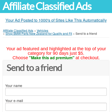
Affiliate Classified Ads
Your Ad Posted to 1000's of Sites Like This Automatically
Affiliate Classified Ads
»
Vehicles
»
Shop BMW Parts New Zealand for Quality and Fit
»
Send to a friend
Your ad featured and highlighted at the top of your
category for 90 days just $5.
"Make this ad premium"
Choose
at checkout.
Send to a friend
Your name
Your e-mail