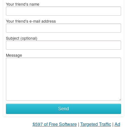
Your friend's name
Your friend's e-mail address
Subject (optional)
Message
What
Send
to
$597 of Free Software
|
Targeted Traffic
|
Ad
sell