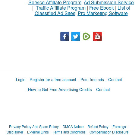
Service Affiliate Program
|
Ad Submission Service
|
Traffic Affiliate Program
|
Free Ebook
|
List of
Classified Ad Sites
|
Pro Marketing Software
What
to
buy
Stuff
Name
Login
Register for a free account
Post free ads
Contact
How to Get Free Advertising Credits
Contact
City
Fill
Privacy Policy
Anti Spam Policy
DMCA Notice
Refund Policy
Earnings
Disclaimer
External Links
Terms and Conditions
Compensation Disclosure