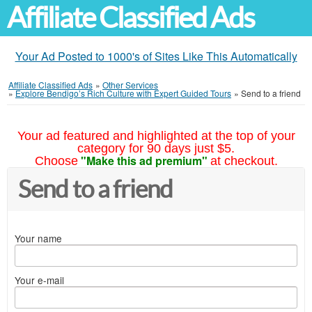
Affiliate Classified Ads
Your Ad Posted to 1000's of Sites Like This Automatically
Affiliate Classified Ads
»
Other Services
»
Explore Bendigo’s Rich Culture with Expert Guided Tours
»
Send to a friend
Your ad featured and highlighted at the top of your
category for 90 days just $5.
"Make this ad premium"
Choose
at checkout.
Send to a friend
Your name
Your e-mail