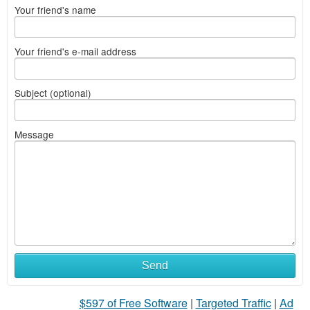
Your friend's name
Your friend's e-mail address
Subject (optional)
Message
What
Send
to
$597 of Free Software
|
Targeted Traffic
|
Ad
sell