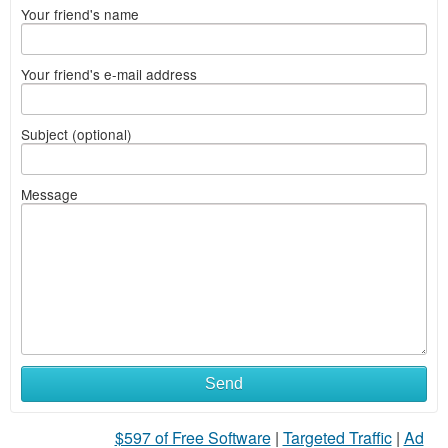
Your friend's name
Your friend's e-mail address
Subject (optional)
Message
What
Send
to
$597 of Free Software
|
Targeted Traffic
|
Ad
sell