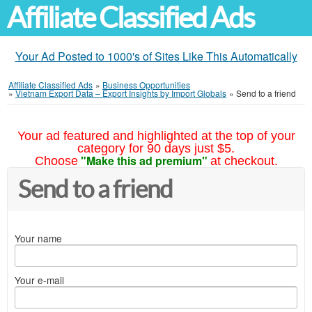
Affiliate Classified Ads
Your Ad Posted to 1000's of Sites Like This Automatically
Affiliate Classified Ads
»
Business Opportunities
»
Vietnam Export Data – Export Insights by Import Globals
»
Send to a friend
Your ad featured and highlighted at the top of your
category for 90 days just $5.
"Make this ad premium"
Choose
at checkout.
Send to a friend
Your name
Your e-mail