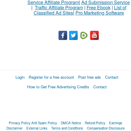
Service Affiliate Program
|
Ad Submission Service
|
Traffic Affiliate Program
|
Free Ebook
|
List of
Classified Ad Sites
|
Pro Marketing Software
What
to
buy
Stuff
Name
Login
Register for a free account
Post free ads
Contact
How to Get Free Advertising Credits
Contact
City
Fill
Privacy Policy
Anti Spam Policy
DMCA Notice
Refund Policy
Earnings
Disclaimer
External Links
Terms and Conditions
Compensation Disclosure