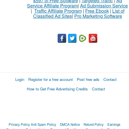
$597 of Free Software
|
Targeted Traffic
|
Ad
sell
Service Affiliate Program
|
Ad Submission Service
|
Traffic Affiliate Program
|
Free Ebook
|
List of
Classified Ad Sites
|
Pro Marketing Software
What
to
buy
Stuff
Name
Login
Register for a free account
Post free ads
Contact
How to Get Free Advertising Credits
Contact
City
Fill
Privacy Policy
Anti Spam Policy
DMCA Notice
Refund Policy
Earnings