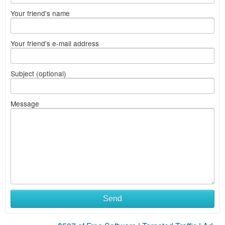
Your friend's name
Your friend's e-mail address
Subject (optional)
Message
What
Send
to