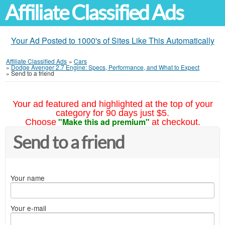
Affiliate Classified Ads
Your Ad Posted to 1000's of Sites Like This Automatically
Affiliate Classified Ads
»
Cars
»
Dodge Avenger 2.7 Engine: Specs, Performance, and What to Expect
»
Send to a friend
Your ad featured and highlighted at the top of your
category for 90 days just $5.
"Make this ad premium"
Choose
at checkout.
Send to a friend
Your name
Your e-mail