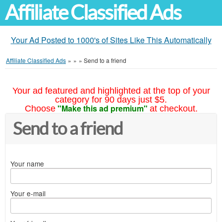
Affiliate Classified Ads
Your Ad Posted to 1000's of Sites Like This Automatically
Affiliate Classified Ads
»
»
»
Send to a friend
Your ad featured and highlighted at the top of your
category for 90 days just $5.
"Make this ad premium"
Choose
at checkout.
Send to a friend
Your name
Your e-mail