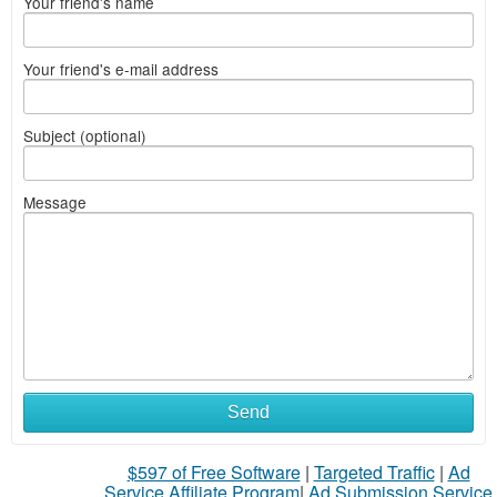
Your friend's name
Your friend's e-mail address
Subject (optional)
Message
What
Send
to
$597 of Free Software
|
Targeted Traffic
|
Ad
sell
Service Affiliate Program
|
Ad Submission Service