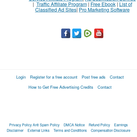
|
Traffic Affiliate Program
|
Free Ebook
|
List of
Classified Ad Sites
|
Pro Marketing Software
What
to
buy
Stuff
Name
Login
Register for a free account
Post free ads
Contact
How to Get Free Advertising Credits
Contact
City
Fill
Privacy Policy
Anti Spam Policy
DMCA Notice
Refund Policy
Earnings
Disclaimer
External Links
Terms and Conditions
Compensation Disclosure