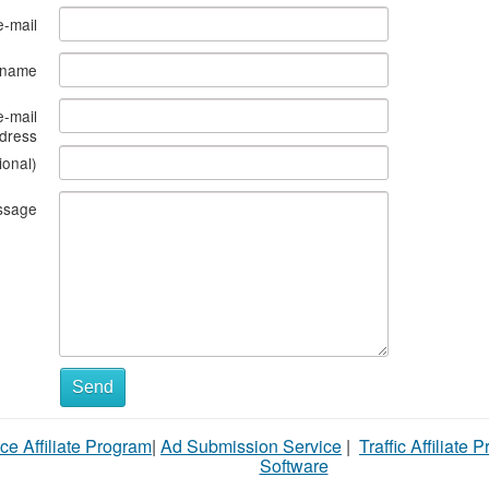
e-mail
s name
e-mail
dress
ional)
ssage
What
Send
to
ce Affiliate Program
|
Ad Submission Service
|
Traffic Affiliate 
sell
Software