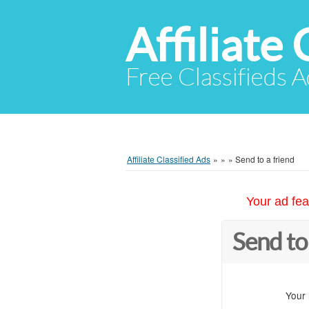
Affiliate 
Free Classifieds A
Affiliate Classified Ads
»
»
»
Send to a friend
Your ad fea
Send to
Your