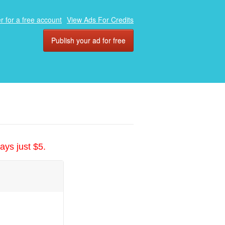
r for a free account
View Ads For Credits
Publish your ad for free
ays just $5.