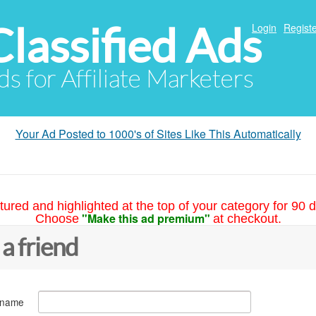
Classified Ads
Login
Registe
ds for Affiliate Marketers
Your Ad Posted to 1000's of Sites Like This Automatically
tured and highlighted at the top of your category for 90 d
"Make this ad premium"
Choose
at checkout.
 a friend
 name