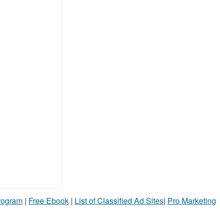
Program
|
Free Ebook
|
List of Classified Ad Sites
|
Pro Marketing