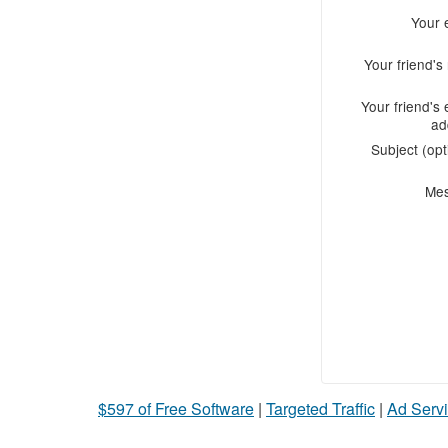
Your 
Your friend'
Your friend's 
ad
Subject (opt
Me
$597 of Free Software
|
Targeted Traffic
|
Ad Servi