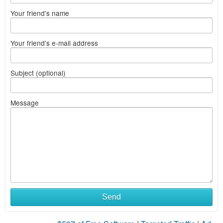
Your friend's name
Your friend's e-mail address
Subject (optional)
Message
What
Send
to