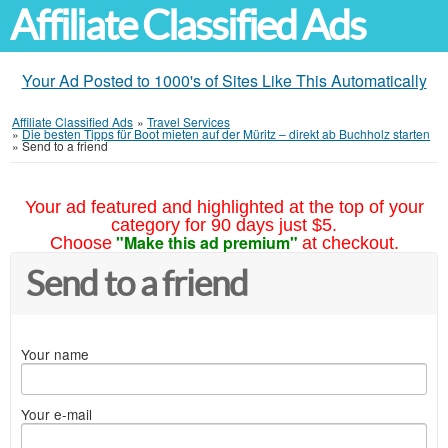
Affiliate Classified Ads
Your Ad Posted to 1000's of Sites Like This Automatically
Affiliate Classified Ads
»
Travel Services
»
Die besten Tipps für Boot mieten auf der Müritz – direkt ab Buchholz starten
»
Send to a friend
Your ad featured and highlighted at the top of your
category for 90 days just $5.
"Make this ad premium"
Choose
at checkout.
Send to a friend
Your name
Your e-mail