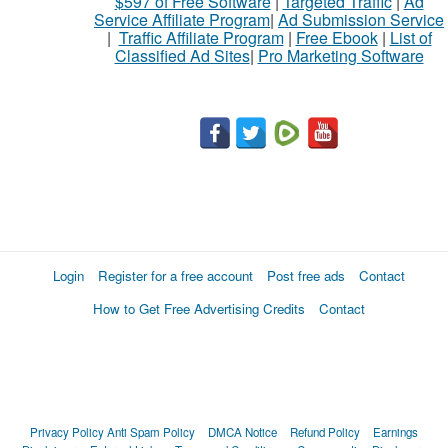
$597 of Free Software
|
Targeted Traffic
|
Ad
sell
Service Affiliate Program
|
Ad Submission Service
|
Traffic Affiliate Program
|
Free Ebook
|
List of
Classified Ad Sites
|
Pro Marketing Software
What
to
buy
Stuff
Name
Login
Register for a free account
Post free ads
Contact
How to Get Free Advertising Credits
Contact
City
Fill
Privacy Policy
Anti Spam Policy
DMCA Notice
Refund Policy
Earnings