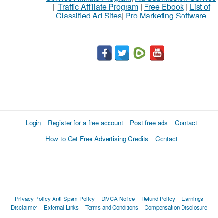
|
Traffic Affiliate Program
|
Free Ebook
|
List of
Classified Ad Sites
|
Pro Marketing Software
What
to
buy
Stuff
Name
Login
Register for a free account
Post free ads
Contact
How to Get Free Advertising Credits
Contact
City
Fill
Privacy Policy
Anti Spam Policy
DMCA Notice
Refund Policy
Earnings
Disclaimer
External Links
Terms and Conditions
Compensation Disclosure