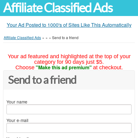
Affiliate Classified Ads
Your Ad Posted to 1000's of Sites Like This Automatically
Affiliate Classified Ads
»
»
»
Send to a friend
Your ad featured and highlighted at the top of your
category for 90 days just $5.
"Make this ad premium"
Choose
at checkout.
Send to a friend
Your name
Your e-mail