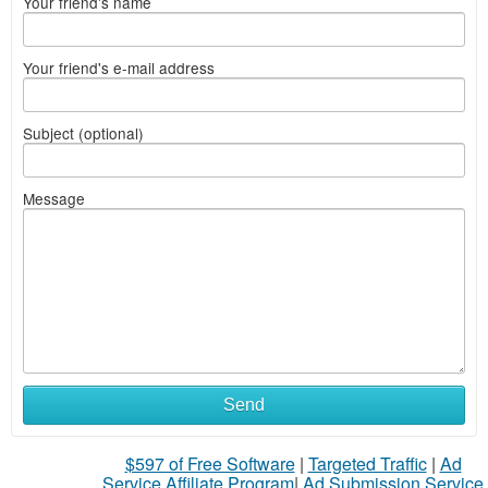
Your friend's name
Your friend's e-mail address
Subject (optional)
Message
What
Send
to
$597 of Free Software
|
Targeted Traffic
|
Ad
sell
Service Affiliate Program
|
Ad Submission Service