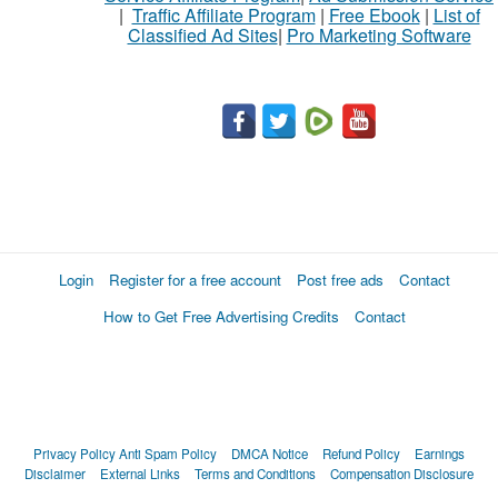
|
Traffic Affiliate Program
|
Free Ebook
|
List of
Classified Ad Sites
|
Pro Marketing Software
What
to
buy
Stuff
Name
Login
Register for a free account
Post free ads
Contact
How to Get Free Advertising Credits
Contact
City
Fill
Privacy Policy
Anti Spam Policy
DMCA Notice
Refund Policy
Earnings
Disclaimer
External Links
Terms and Conditions
Compensation Disclosure