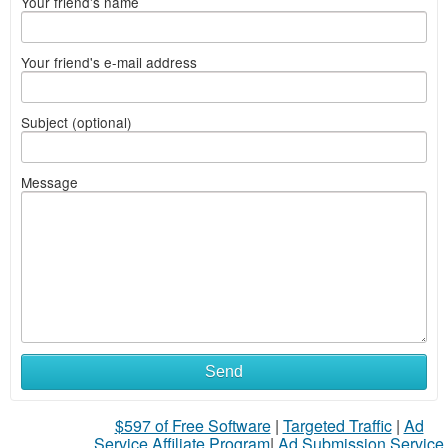
Your friend's name
Your friend's e-mail address
Subject (optional)
Message
What
Send
to
$597 of Free Software
|
Targeted Traffic
|
Ad
sell
Service Affiliate Program
|
Ad Submission Service