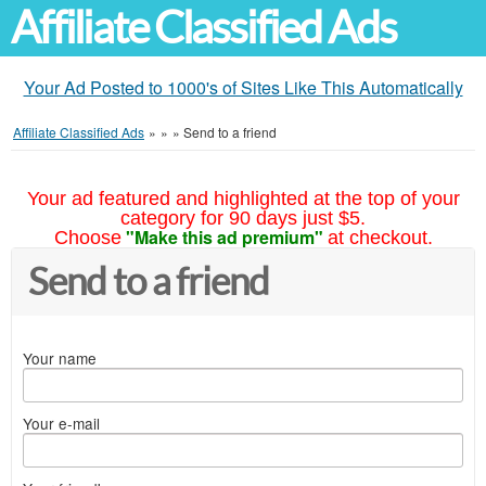
Affiliate Classified Ads
Your Ad Posted to 1000's of Sites Like This Automatically
Affiliate Classified Ads
»
»
»
Send to a friend
Your ad featured and highlighted at the top of your
category for 90 days just $5.
"Make this ad premium"
Choose
at checkout.
Send to a friend
Your name
Your e-mail