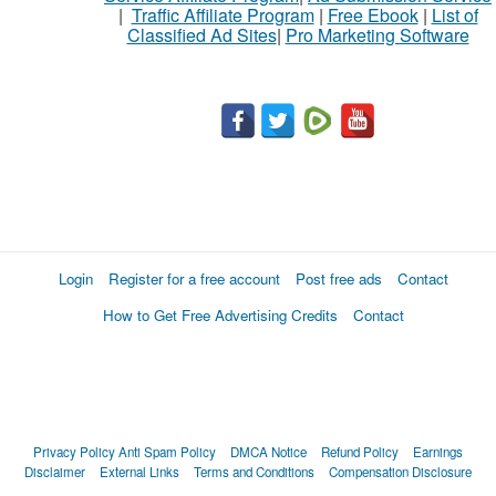
|
Traffic Affiliate Program
|
Free Ebook
|
List of
Classified Ad Sites
|
Pro Marketing Software
What
to
buy
Stuff
Name
Login
Register for a free account
Post free ads
Contact
How to Get Free Advertising Credits
Contact
City
Fill
Privacy Policy
Anti Spam Policy
DMCA Notice
Refund Policy
Earnings
Disclaimer
External Links
Terms and Conditions
Compensation Disclosure