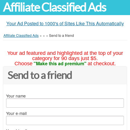
Affiliate Classified Ads
Your Ad Posted to 1000's of Sites Like This Automatically
Affiliate Classified Ads
»
»
»
Send to a friend
Your ad featured and highlighted at the top of your
category for 90 days just $5.
"Make this ad premium"
Choose
at checkout.
Send to a friend
Your name
Your e-mail