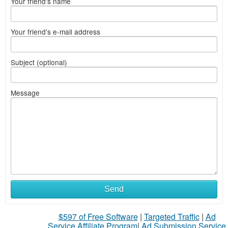
Your friend's name
Your friend's e-mail address
Subject (optional)
Message
What
Send
to
$597 of Free Software
|
Targeted Traffic
|
Ad
sell
Service Affiliate Program
|
Ad Submission Service