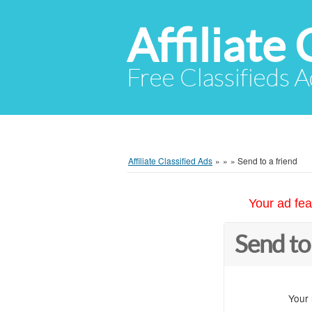
Affiliate 
Free Classifieds A
Affiliate Classified Ads
»
»
»
Send to a friend
Your ad fea
Send to
Your