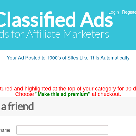
Classified Ads
Login
Registe
ds for Affiliate Marketers
Your Ad Posted to 1000's of Sites Like This Automatically
tured and highlighted at the top of your category for 90 d
"Make this ad premium"
Choose
at checkout.
 a friend
 name