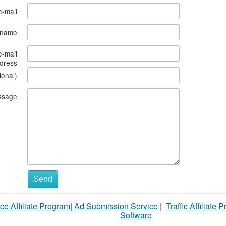
e-mail
s name
e-mail
dress
ional)
ssage
What
Send
to
ce Affiliate Program
|
Ad Submission Service
|
Traffic Affiliate 
sell
Software