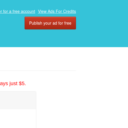
r for a free account
View Ads For Credits
Publish your ad for free
ays just $5.