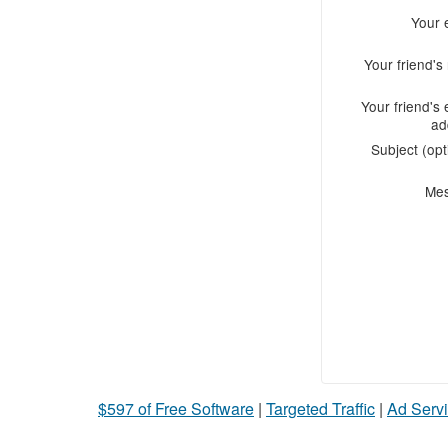
Your 
Your friend'
Your friend's 
ad
Subject (opt
Me
$597 of Free Software
|
Targeted Traffic
|
Ad Servi