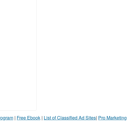
Program
|
Free Ebook
|
List of Classified Ad Sites
|
Pro Marketing