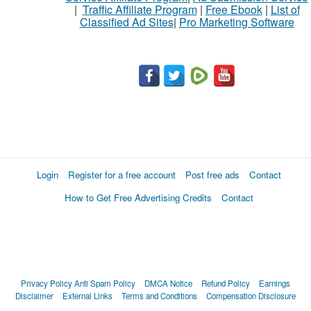
|
Traffic Affiliate Program
|
Free Ebook
|
List of
Classified Ad Sites
|
Pro Marketing Software
What
to
buy
Stuff
Name
Login
Register for a free account
Post free ads
Contact
How to Get Free Advertising Credits
Contact
City
Fill
Privacy Policy
Anti Spam Policy
DMCA Notice
Refund Policy
Earnings
Disclaimer
External Links
Terms and Conditions
Compensation Disclosure