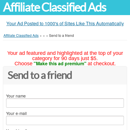
Affiliate Classified Ads
Your Ad Posted to 1000's of Sites Like This Automatically
Affiliate Classified Ads
»
»
»
Send to a friend
Your ad featured and highlighted at the top of your
category for 90 days just $5.
"Make this ad premium"
Choose
at checkout.
Send to a friend
Your name
Your e-mail