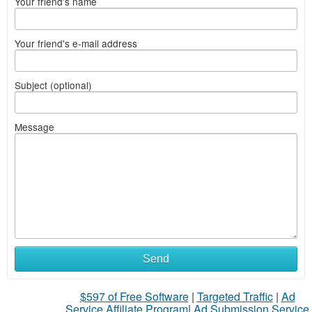
Your friend's name
Your friend's e-mail address
Subject (optional)
Message
What
Send
to
$597 of Free Software
|
Targeted Traffic
|
Ad
sell
Service Affiliate Program
|
Ad Submission Service