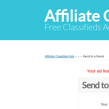
Affiliate 
Free Classifieds A
Affiliate Classified Ads
»
»
»
Send to a friend
Your ad fea
Send to
Your