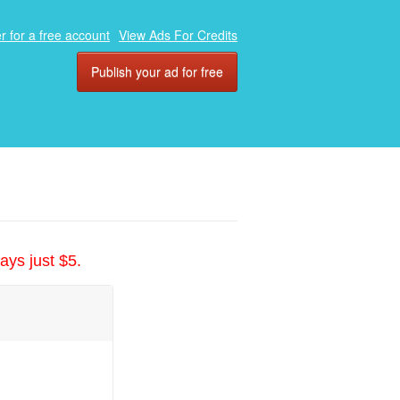
r for a free account
View Ads For Credits
Publish your ad for free
ays just $5.