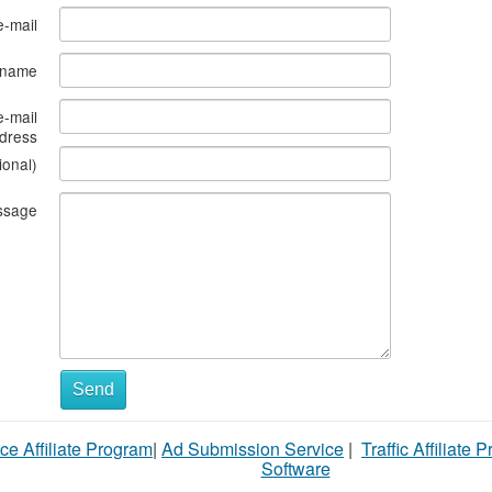
e-mail
s name
e-mail
dress
ional)
ssage
What
Send
to
ce Affiliate Program
|
Ad Submission Service
|
Traffic Affiliate 
sell
Software