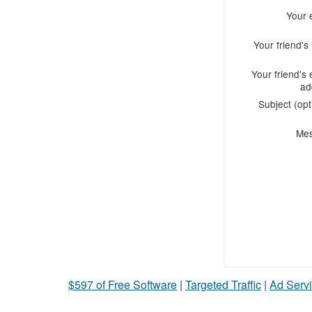
Your 
Your friend'
Your friend's 
ad
Subject (opt
Me
$597 of Free Software
|
Targeted Traffic
|
Ad Servi