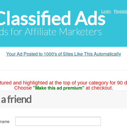
Classified Ads
Login
Registe
ds for Affiliate Marketers
Your Ad Posted to 1000's of Sites Like This Automatically
tured and highlighted at the top of your category for 90 d
"Make this ad premium"
Choose
at checkout.
 a friend
 name