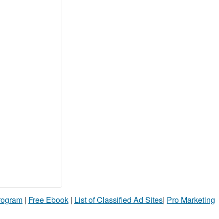
Program
|
Free Ebook
|
List of Classified Ad Sites
|
Pro Marketing