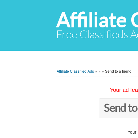
Affiliate 
Free Classifieds A
Affiliate Classified Ads
»
»
»
Send to a friend
Your ad fea
Send to
Your