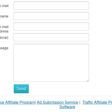
e-mail
s name
e-mail
dress
ional)
ssage
What
Send
to
ce Affiliate Program
|
Ad Submission Service
|
Traffic Affiliate 
sell
Software