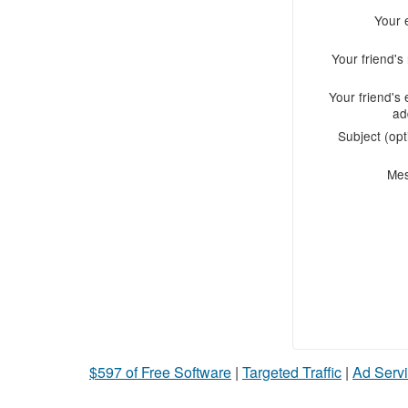
Your 
Your friend'
Your friend's 
ad
Subject (opt
Me
$597 of Free Software
|
Targeted Traffic
|
Ad Servi