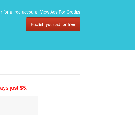
r for a free account
View Ads For Credits
Publish your ad for free
ays just $5.