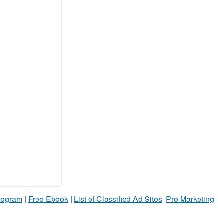
Program
|
Free Ebook
|
List of Classified Ad Sites
|
Pro Marketing