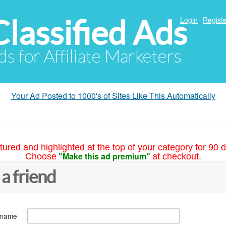
Classified Ads
Login
Registe
ds for Affiliate Marketers
Your Ad Posted to 1000's of Sites Like This Automatically
tured and highlighted at the top of your category for 90 d
"Make this ad premium"
Choose
at checkout.
 a friend
 name