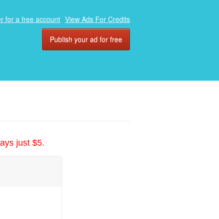
r for a free account
View Ads For Credits
Publish your ad for free
ays just $5.