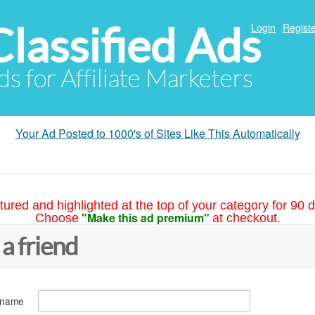
Classified Ads
Login
Registe
ds for Affiliate Marketers
Your Ad Posted to 1000's of Sites Like This Automatically
tured and highlighted at the top of your category for 90 d
"Make this ad premium"
Choose
at checkout.
 a friend
 name