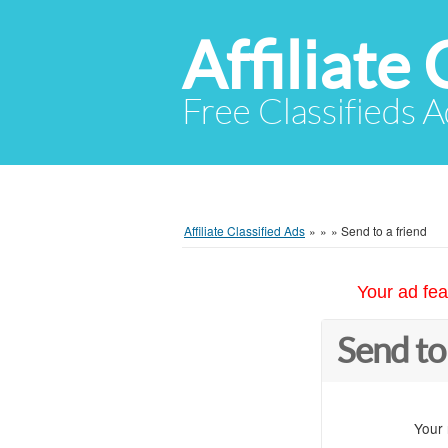
Affiliate 
Free Classifieds A
Affiliate Classified Ads
»
»
»
Send to a friend
Your ad fea
Send to
Your