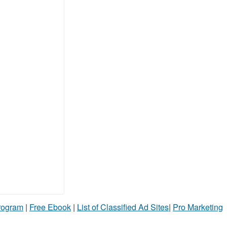
Program
|
Free Ebook
|
List of Classified Ad Sites
|
Pro Marketing