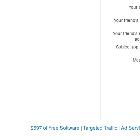
Your 
Your friend'
Your friend's 
ad
Subject (opt
Me
$597 of Free Software
|
Targeted Traffic
|
Ad Servi