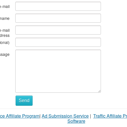
e-mail
s name
e-mail
dress
ional)
ssage
What
Send
to
ce Affiliate Program
|
Ad Submission Service
|
Traffic Affiliate 
sell
Software