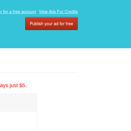
r for a free account
View Ads For Credits
Publish your ad for free
ays just $5.