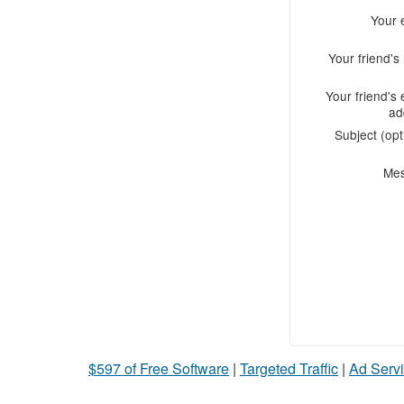
Your 
Your friend'
Your friend's 
ad
Subject (opt
Me
$597 of Free Software
|
Targeted Traffic
|
Ad Servi