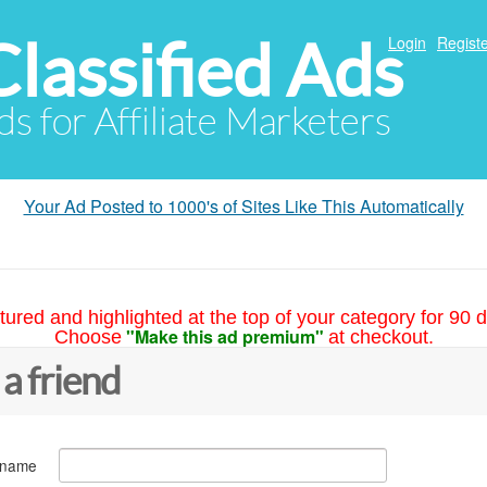
Classified Ads
Login
Registe
ds for Affiliate Marketers
Your Ad Posted to 1000's of Sites Like This Automatically
tured and highlighted at the top of your category for 90 d
"Make this ad premium"
Choose
at checkout.
 a friend
 name