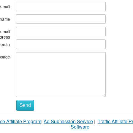
e-mail
s name
e-mail
dress
ional)
ssage
What
Send
to
ce Affiliate Program
|
Ad Submission Service
|
Traffic Affiliate 
sell
Software