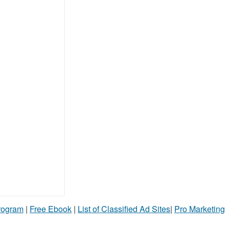
Program
|
Free Ebook
|
List of Classified Ad Sites
|
Pro Marketing