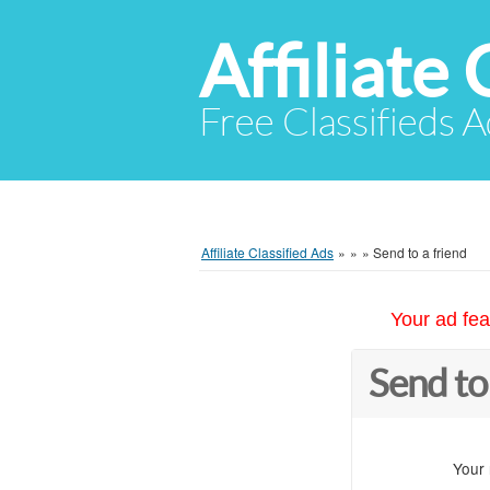
Affiliate 
Free Classifieds A
Affiliate Classified Ads
»
»
»
Send to a friend
Your ad fea
Send to
Your