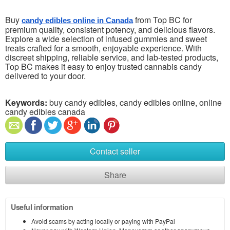
Buy
from Top BC for
candy edibles online in Canada
premium quality, consistent potency, and delicious flavors.
Explore a wide selection of infused gummies and sweet
treats crafted for a smooth, enjoyable experience. With
discreet shipping, reliable service, and lab-tested products,
Top BC makes it easy to enjoy trusted cannabis candy
delivered to your door.
Keywords:
buy candy edibles, candy edibles online, online
candy edibles canada
Contact seller
Share
Useful information
Avoid scams by acting locally or paying with PayPal