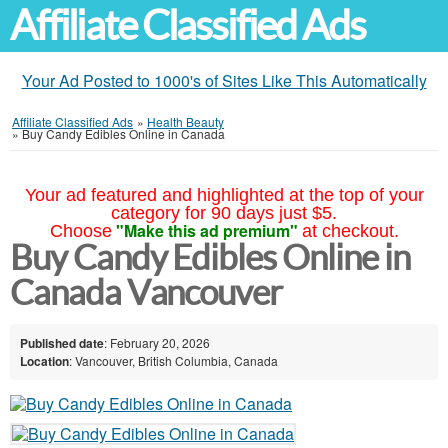
Affiliate Classified Ads
Your Ad Posted to 1000's of Sites Like This Automatically
Affiliate Classified Ads
»
Health Beauty
»
Buy Candy Edibles Online in Canada
Your ad featured and highlighted at the top of your
category for 90 days just $5.
"Make this ad premium"
Choose
at checkout.
Buy Candy Edibles Online in
Canada Vancouver
Published date
: February 20, 2026
Location
: Vancouver, British Columbia, Canada