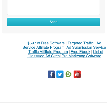
What
Send
to
sell
What
$597 of Free Software
|
Targeted Traffic
|
Ad
to
Service Affiliate Program
|
Ad Submission Service
buy
|
Traffic Affiliate Program
|
Free Ebook
|
List of
Classified Ad Sites
|
Pro Marketing Software
Stuff
Name
City
Fill