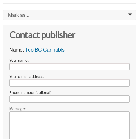
Mark as...
0
Contact publisher
Name:
Top BC Cannabis
Your name:
Your e-mail address:
Phone number (optional):
Message: