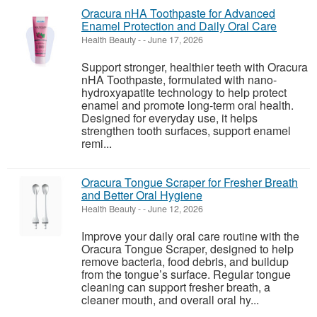
Oracura nHA Toothpaste for Advanced
Enamel Protection and Daily Oral Care
Health Beauty
-
-
June 17, 2026
Support stronger, healthier teeth with Oracura
nHA Toothpaste, formulated with nano-
hydroxyapatite technology to help protect
enamel and promote long-term oral health.
Designed for everyday use, it helps
strengthen tooth surfaces, support enamel
remi...
Oracura Tongue Scraper for Fresher Breath
and Better Oral Hygiene
Health Beauty
-
-
June 12, 2026
Improve your daily oral care routine with the
Oracura Tongue Scraper, designed to help
remove bacteria, food debris, and buildup
from the tongue’s surface. Regular tongue
cleaning can support fresher breath, a
cleaner mouth, and overall oral hy...