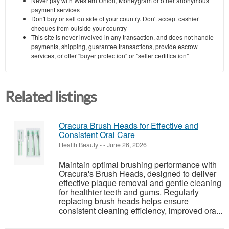
Never pay with Western Union, Moneygram or other anonymous
payment services
Don't buy or sell outside of your country. Don't accept cashier
cheques from outside your country
This site is never involved in any transaction, and does not handle
payments, shipping, guarantee transactions, provide escrow
services, or offer "buyer protection" or "seller certification"
Related listings
Oracura Brush Heads for Effective and
Consistent Oral Care
Health Beauty
-
-
June 26, 2026
Maintain optimal brushing performance with
Oracura's Brush Heads, designed to deliver
effective plaque removal and gentle cleaning
for healthier teeth and gums. Regularly
replacing brush heads helps ensure
consistent cleaning efficiency, improved ora...